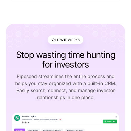
HOW IT WORKS
Stop wasting time hunting
for investors
Pipeseed streamlines the entire process and
helps you stay organized with a built-in CRM.
Easily search, connect, and manage investor
relationships in one place.