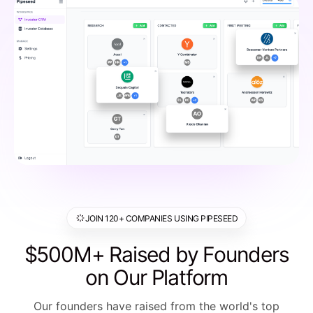
JOIN 120+ COMPANIES USING PIPESEED
$500M+ Raised by Founders
on Our Platform
Our founders have raised from the world's top