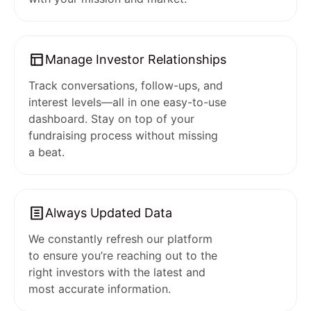
Manage Investor Relationships
Track conversations, follow-ups, and
interest levels—all in one easy-to-use
dashboard. Stay on top of your
fundraising process without missing
a beat.
Always Updated Data
We constantly refresh our platform
to ensure you’re reaching out to the
right investors with the latest and
most accurate information.