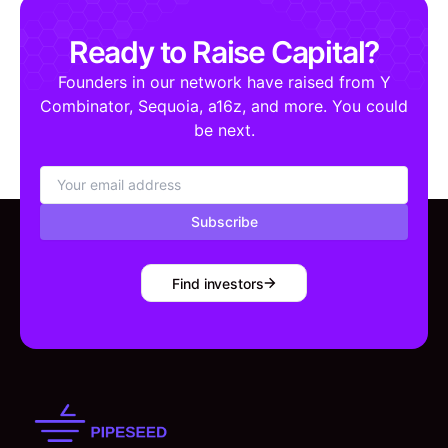
Ready to Raise Capital?
Founders in our network have raised from Y
Combinator, Sequoia, a16z, and more. You could
be next.
Subscribe
Find investors