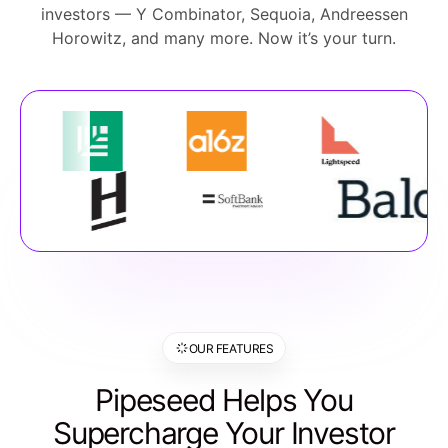
investors — Y Combinator, Sequoia, Andreessen
Horowitz, and many more. Now it’s your turn.
OUR FEATURES
Pipeseed Helps You
Supercharge Your Investor