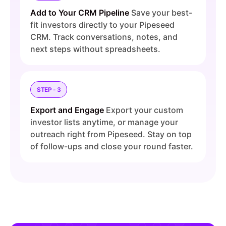
Add to Your CRM Pipeline
Save your best-
fit investors directly to your Pipeseed
CRM. Track conversations, notes, and
next steps without spreadsheets.
STEP - 3
Export and Engage
Export your custom
investor lists anytime, or manage your
outreach right from Pipeseed. Stay on top
of follow-ups and close your round faster.