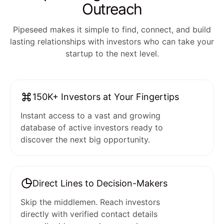
Outreach
Pipeseed makes it simple to find, connect, and build
lasting relationships with investors who can take your
startup to the next level.
150K+ Investors at Your Fingertips
Instant access to a vast and growing
database of active investors ready to
discover the next big opportunity.
Direct Lines to Decision-Makers
Skip the middlemen. Reach investors
directly with verified contact details