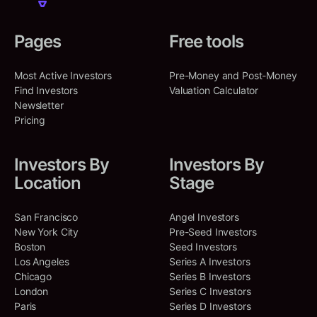
Pages
Free tools
Most Active Investors
Pre-Money and Post-Money
Find Investors
Valuation Calculator
Newsletter
Pricing
Investors By
Investors By
Location
Stage
San Francisco
Angel Investors
New York City
Pre-Seed Investors
Boston
Seed Investors
Los Angeles
Series A Investors
Chicago
Series B Investors
London
Series C Investors
Paris
Series D Investors