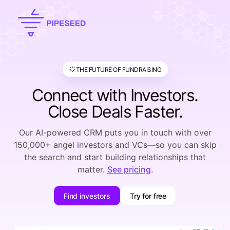
THE FUTURE OF FUNDRAISING
Connect with Investors.
Close Deals Faster.
Our AI-powered CRM puts you in touch with over
150,000+ angel investors and VCs—so you can skip
the search and start building relationships that
matter.
See pricing
.
Find investors
Try for free