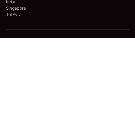
India
Singapore
Tel Aviv