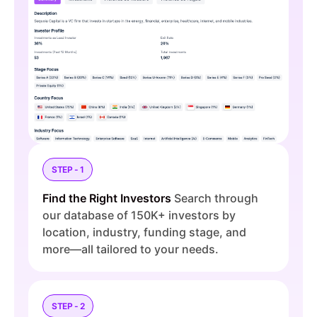
STEP - 1
Find the Right Investors
Search through
our database of 150K+ investors by
location, industry, funding stage, and
more—all tailored to your needs.
STEP - 2