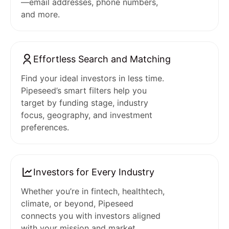
—email addresses, phone numbers,
and more.
Effortless Search and Matching
Find your ideal investors in less time.
Pipeseed’s smart filters help you
target by funding stage, industry
focus, geography, and investment
preferences.
Investors for Every Industry
Whether you’re in fintech, healthtech,
climate, or beyond, Pipeseed
connects you with investors aligned
with your mission and market.