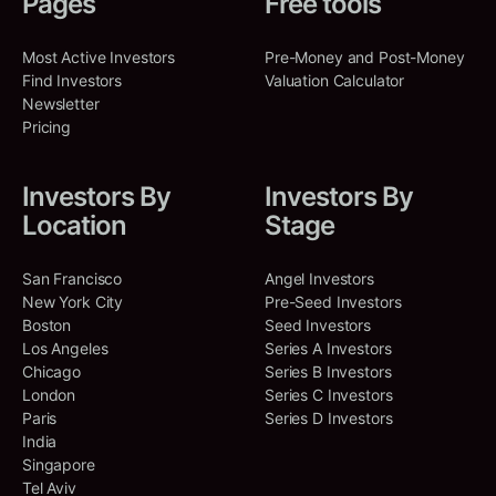
Pages
Free tools
Most Active Investors
Pre-Money and Post-Money
Find Investors
Valuation Calculator
Newsletter
Pricing
Investors By
Investors By
Location
Stage
San Francisco
Angel Investors
New York City
Pre-Seed Investors
Boston
Seed Investors
Los Angeles
Series A Investors
Chicago
Series B Investors
London
Series C Investors
Paris
Series D Investors
India
Singapore
Tel Aviv