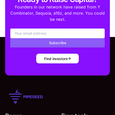
Founders in our network have raised from Y
Combinator, Sequoia, a16z, and more. You could
be next.
Subscribe
Find investors