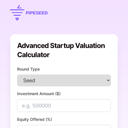
Advanced Startup Valuation
Calculator
Round Type
Investment Amount ($)
Equity Offered (%)