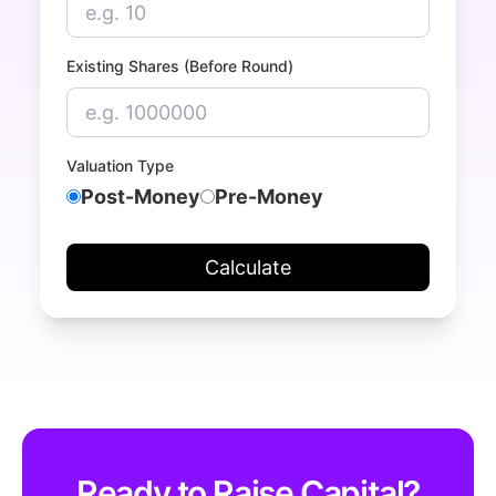
Existing Shares (Before Round)
Valuation Type
Post-Money
Pre-Money
Calculate
Ready to Raise Capital?