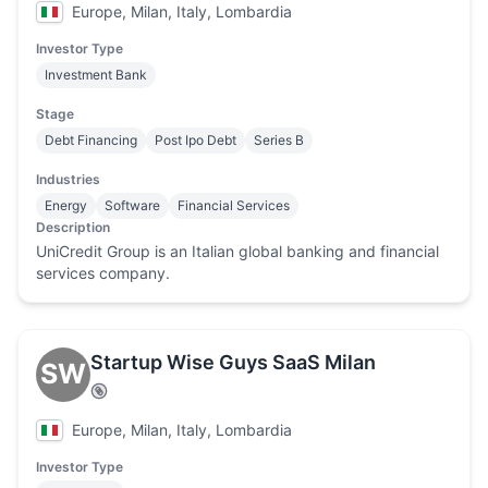
Europe, Milan, Italy, Lombardia
Investor Type
Investment Bank
Stage
Debt Financing
Post Ipo Debt
Series B
Industries
Energy
Software
Financial Services
Description
UniCredit Group is an Italian global banking and financial
services company.
Startup Wise Guys SaaS Milan
SW
Europe, Milan, Italy, Lombardia
Investor Type