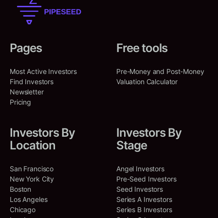
Pages
Free tools
Most Active Investors
Pre-Money and Post-Money
Find Investors
Valuation Calculator
Newsletter
Pricing
Investors By
Investors By
Location
Stage
San Francisco
Angel Investors
New York City
Pre-Seed Investors
Boston
Seed Investors
Los Angeles
Series A Investors
Chicago
Series B Investors