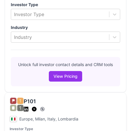
Investor Type
Investor Type
Industry
Industry
Unlock full investor contact details and CRM tools
View Pricing
P101
Europe, Milan, Italy, Lombardia
Investor Type