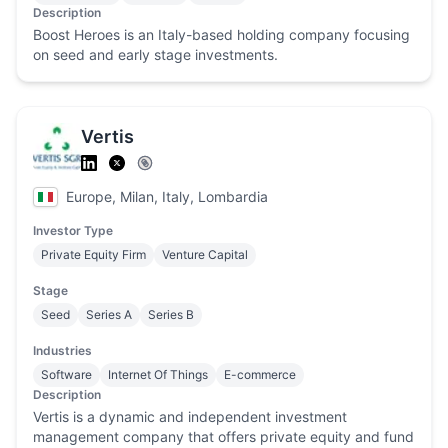
Description
Boost Heroes is an Italy-based holding company focusing
on seed and early stage investments.
Vertis
Europe, Milan, Italy, Lombardia
Investor Type
Private Equity Firm
Venture Capital
Stage
Seed
Series A
Series B
Industries
Software
Internet Of Things
E-commerce
Description
Vertis is a dynamic and independent investment
management company that offers private equity and fund