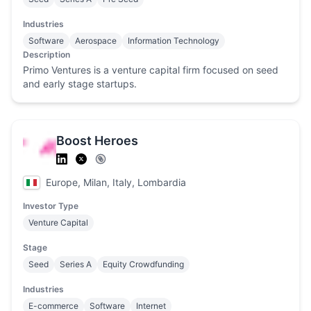
Industries
Software
Aerospace
Information Technology
Description
Primo Ventures is a venture capital firm focused on seed
and early stage startups.
Boost Heroes
Europe, Milan, Italy, Lombardia
Investor Type
Venture Capital
Stage
Seed
Series A
Equity Crowdfunding
Industries
E-commerce
Software
Internet