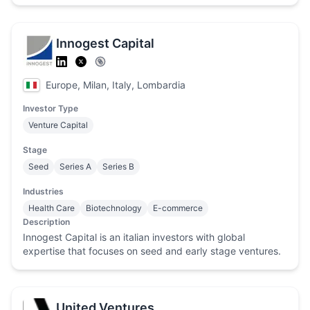
Innogest Capital
Europe, Milan, Italy, Lombardia
Investor Type
Venture Capital
Stage
Seed
Series A
Series B
Industries
Health Care
Biotechnology
E-commerce
Description
Innogest Capital is an italian investors with global
expertise that focuses on seed and early stage ventures.
United Ventures