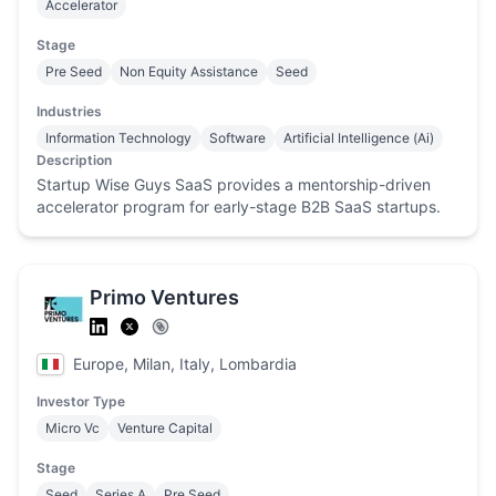
Accelerator
Stage
Pre Seed
Non Equity Assistance
Seed
Industries
Information Technology
Software
Artificial Intelligence (Ai)
Description
Startup Wise Guys SaaS provides a mentorship-driven
accelerator program for early-stage B2B SaaS startups.
Primo Ventures
Europe, Milan, Italy, Lombardia
Investor Type
Micro Vc
Venture Capital
Stage
Seed
Series A
Pre Seed