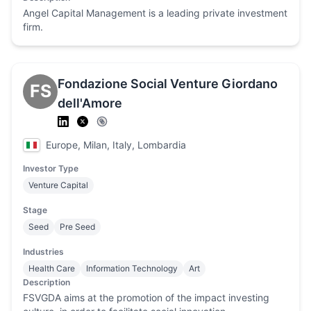
Angel Capital Management is a leading private investment
firm.
Fondazione Social Venture Giordano
FS
dell'Amore
Europe, Milan, Italy, Lombardia
Investor Type
Venture Capital
Stage
Seed
Pre Seed
Industries
Health Care
Information Technology
Art
Description
FSVGDA aims at the promotion of the impact investing