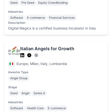
Seed
Pre Seed
Equity Crowdfunding
Industries
Software
E-commerce
Financial Services
Description
Digital Magics is a certified business Incubator in Italy
Italian Angels for Growth
Europe, Milan, Italy, Lombardia
Investor Type
Angel Group
Stage
Seed
Angel
Series A
Industries
Software
Health Care
E-commerce