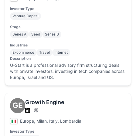
Investor Type
Venture Capital
Stage
Series A
Seed
Series B
Industries
E-commerce
Travel
Internet
Description
U-Start is a professional advisory firm structuring deals
with private investors, investing in tech companies across
Europe, Israel and US.
Growth Engine
GE
Europe, Milan, Italy, Lombardia
Investor Type