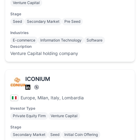
Venture Capital
Stage
Seed
Secondary Market
Pre Seed
Industries
E-commerce
Information Technology
Software
Description
Venture Capital holding company
ICONIUM
Europe, Milan, Italy, Lombardia
Investor Type
Private Equity Firm
Venture Capital
Stage
Secondary Market
Seed
Initial Coin Offering