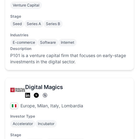
Venture Capital
Stage
Seed
Series A
Series B
Industries
E-commerce
Software
Internet
Description
P101 is a venture capital firm that focuses on early-stage
investments in the digital sector.
Digital Magics
Europe, Milan, Italy, Lombardia
Investor Type
Accelerator
Incubator
Stage