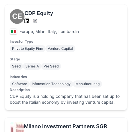
CDP Equity
CE
Europe, Milan, Italy, Lombardia
Investor Type
Private Equity Firm
Venture Capital
Stage
Seed
Series A
Pre Seed
Industries
Software
Information Technology
Manufacturing
Description
CDP Equity is a holding company that has been set up to
boost the Italian economy by investing venture capital.
Milano Investment Partners SGR