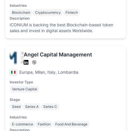
Industries
Blockchain
Cryptocurrency
Fintech
Description
ICONIUM is backing the best Blockchain-based token
sales and invest in digital assets Worldwide.
Angel Capital Management
Europe, Milan, Italy, Lombardia
Investor Type
Venture Capital
Stage
Seed
Series A
Series C
Industries
E-commerce
Fashion
Food And Beverage
Description