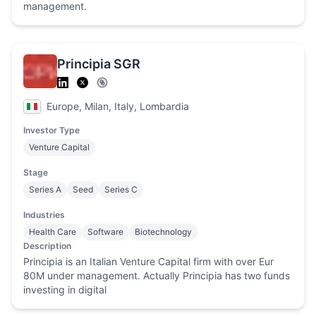
management.
Principia SGR
Europe, Milan, Italy, Lombardia
Investor Type
Venture Capital
Stage
Series A
Seed
Series C
Industries
Health Care
Software
Biotechnology
Description
Principia is an Italian Venture Capital firm with over Eur
80M under management. Actually Principia has two funds
investing in digital