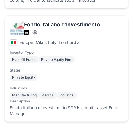
culture, in order to facilitate social innovation.
Fondo Italiano d'Investimento
Europe, Milan, Italy, Lombardia
Investor Type
Fund Of Funds
Private Equity Firm
Stage
Private Equity
Industries
Manufacturing
Medical
Industrial
Description
Fondo Italiano d'Investimento SGR is a multi- asset Fund
Manager