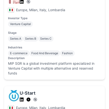
Europe, Milan, Italy, Lombardia
Investor Type
Venture Capital
Stage
Series A
Series B
Series C
Industries
E-commerce
Food And Beverage
Fashion
Description
MIP SGR is a global investment platform specialized in
Venture Capital with multiple alternative and reserved
funds
U-Start
Europe, Milan, Italy, Lombardia