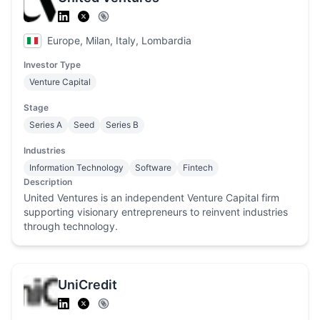
Europe, Milan, Italy, Lombardia
Investor Type
Venture Capital
Stage
Series A
Seed
Series B
Industries
Information Technology
Software
Fintech
Description
United Ventures is an independent Venture Capital firm
supporting visionary entrepreneurs to reinvent industries
through technology.
UniCredit