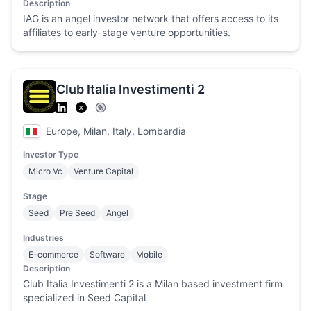
Description
IAG is an angel investor network that offers access to its
affiliates to early-stage venture opportunities.
Club Italia Investimenti 2
Europe, Milan, Italy, Lombardia
Investor Type
Micro Vc
Venture Capital
Stage
Seed
Pre Seed
Angel
Industries
E-commerce
Software
Mobile
Description
Club Italia Investimenti 2 is a Milan based investment firm
specialized in Seed Capital