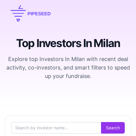
Top Investors In Milan
Explore top Investors In Milan with recent deal
activity, co-investors, and smart filters to speed
up your fundraise.
Search