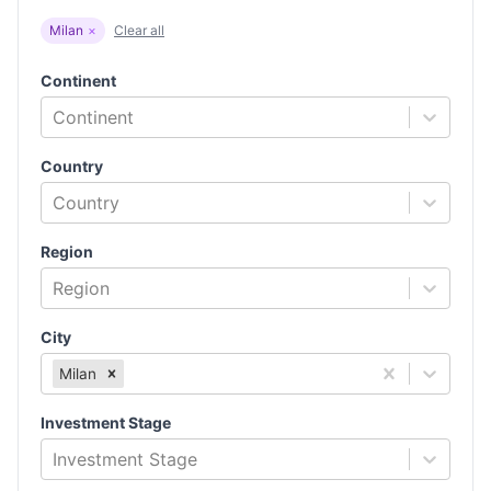
Milan
×
Clear all
Continent
Continent
Country
Country
Region
Region
City
Milan
Investment Stage
Investment Stage