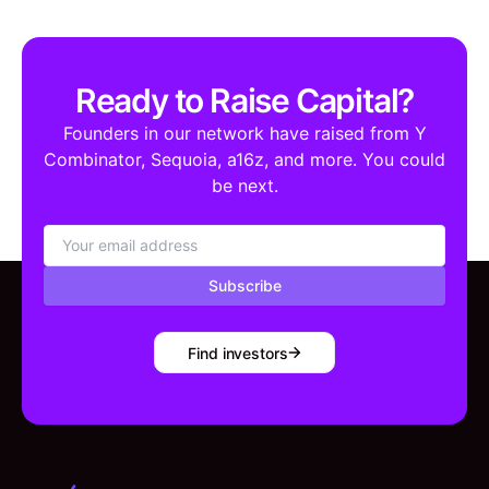
Ready to Raise Capital?
Founders in our network have raised from Y
Combinator, Sequoia, a16z, and more. You could
be next.
Subscribe
Find investors