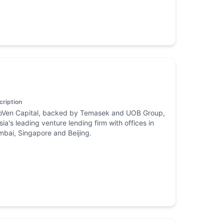
cription
oVen Capital, backed by Temasek and UOB Group,
Asia's leading venture lending firm with offices in
bai, Singapore and Beijing.