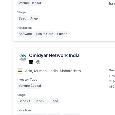
Venture Capital
fun
Stage
Seed
Angel
Industries
Software
Health Care
Edtech
Omidyar Network India
Des
Asia, Mumbai, India, Maharashtra
Omi
Investor Type
in 
Venture Capital
prof
Stage
Series A
Series B
Seed
Industries