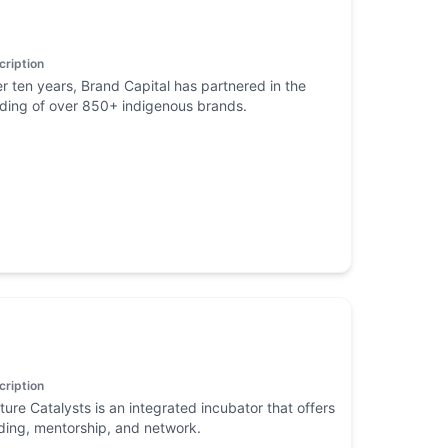
cription
r ten years, Brand Capital has partnered in the
lding of over 850+ indigenous brands.
cription
ture Catalysts is an integrated incubator that offers
ding, mentorship, and network.