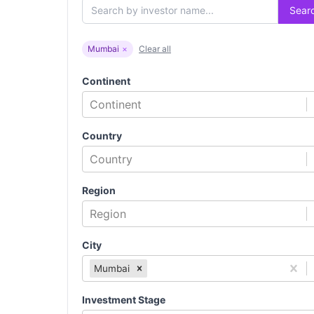
Sear
Mumbai
×
Clear all
Continent
Continent
Country
Country
Region
Region
City
Mumbai
Investment Stage