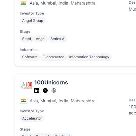
Des
Asia, Mumbai, India, Maharashtra
Mum
Investor Type
Angel Group
Stage
Seed
Angel
Series A
Industries
Software
E-commerce
Information Technology
100Unicorns
Des
Asia, Mumbai, India, Maharashtra
100
Investor Type
acc
Accelerator
Stage