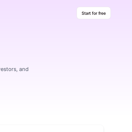
Start for free
vestors, and