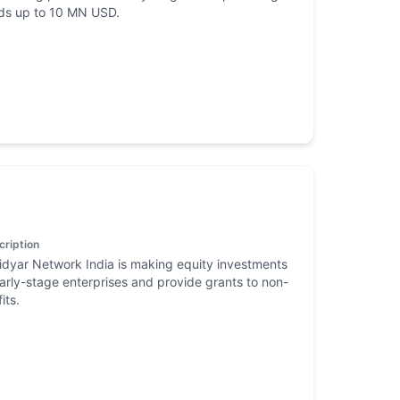
ds up to 10 MN USD.
cription
dyar Network India is making equity investments
early-stage enterprises and provide grants to non-
its.