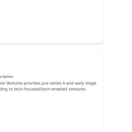
cription
me Ventures provides pre-series A and early stage
ding to tech-focused/tech-enabled ventures.