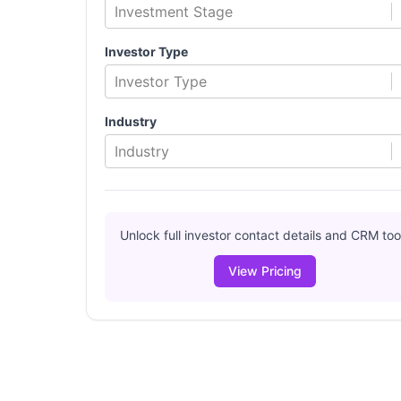
Investment Stage
Investor Type
Investor Type
Industry
Industry
Unlock full investor contact details and CRM too
View Pricing