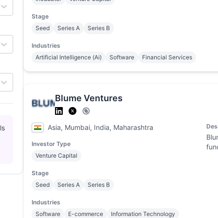
Stage
Seed
Series A
Series B
Industries
Artificial Intelligence (Ai)
Software
Financial Services
Blume Ventures
Des
Asia, Mumbai, India, Maharashtra
ls
Blu
Investor Type
fun
Venture Capital
Stage
Seed
Series A
Series B
Industries
Software
E-commerce
Information Technology