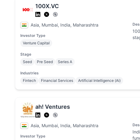
100X.VC
Des
Asia, Mumbai, India, Maharashtra
100
Investor Type
sta
Venture Capital
Stage
Seed
Pre Seed
Series A
Industries
Fintech
Financial Services
Artificial Intelligence (Ai)
ah! Ventures
Des
Asia, Mumbai, India, Maharashtra
Ind
Investor Type
fun