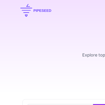
Explore top