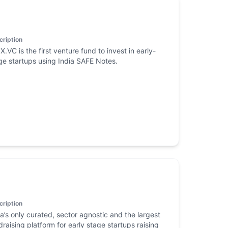
cription
X.VC is the first venture fund to invest in early-
ge startups using India SAFE Notes.
cription
ia’s only curated, sector agnostic and the largest
draising platform for early stage startups raising