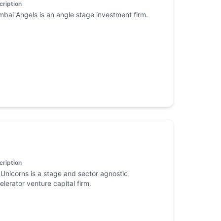
cription
bai Angels is an angle stage investment firm.
cription
Unicorns is a stage and sector agnostic
elerator venture capital firm.