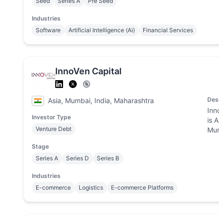
Seed
Series A
Pre Seed
Industries
Software
Artificial Intelligence (Ai)
Financial Services
InnoVen Capital
Des
Asia, Mumbai, India, Maharashtra
Inn
Investor Type
is 
Venture Debt
Mum
Stage
Series A
Series D
Series B
Industries
E-commerce
Logistics
E-commerce Platforms