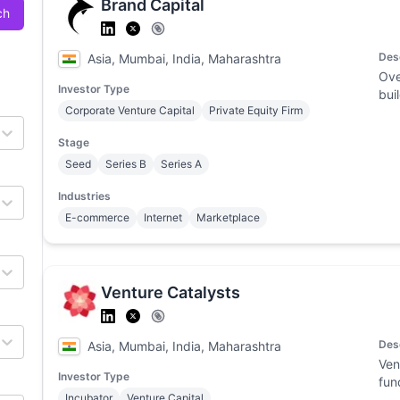
Brand Capital
ch
Des
Asia, Mumbai, India, Maharashtra
Ove
Investor Type
bui
Corporate Venture Capital
Private Equity Firm
Stage
Seed
Series B
Series A
Industries
E-commerce
Internet
Marketplace
Venture Catalysts
Des
Asia, Mumbai, India, Maharashtra
Ven
Investor Type
fun
Incubator
Venture Capital