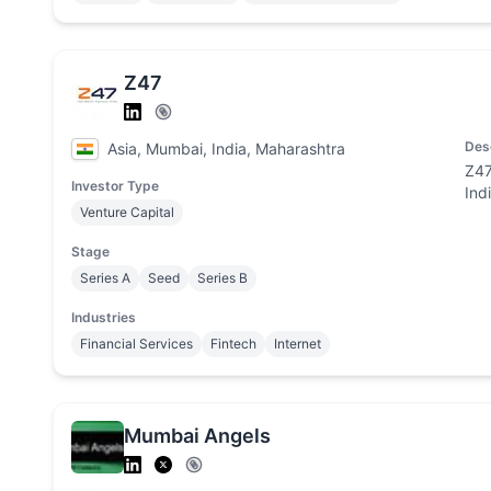
Z47
Des
Asia, Mumbai, India, Maharashtra
Z47
Investor Type
Ind
Venture Capital
Stage
Series A
Seed
Series B
Industries
Financial Services
Fintech
Internet
Mumbai Angels