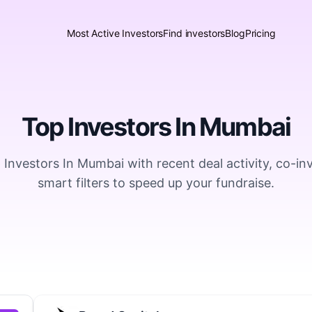
Most Active Investors
Find investors
Blog
Pricing
Top Investors In Mumbai
 Investors In Mumbai with recent deal activity, co-in
smart filters to speed up your fundraise.