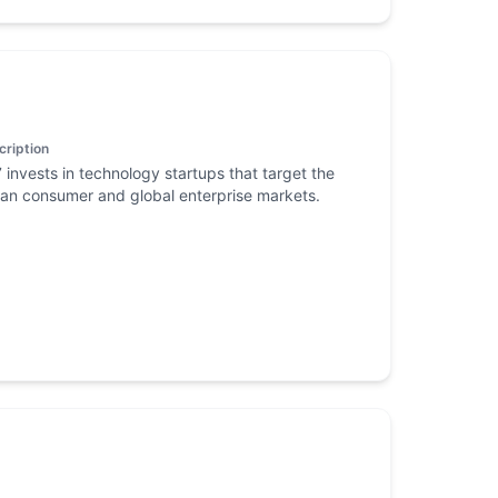
cription
 invests in technology startups that target the
ian consumer and global enterprise markets.