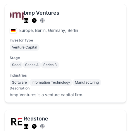
bmp Ventures
Europe, Berlin, Germany, Berlin
Investor Type
Venture Capital
Stage
Seed
Series A
Series B
Industries
Software
Information Technology
Manufacturing
Description
bmp Ventures is a venture capital firm.
Redstone