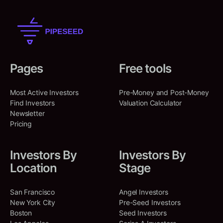
Pages
Free tools
Most Active Investors
Pre-Money and Post-Money
Find Investors
Valuation Calculator
Newsletter
Pricing
Investors By
Investors By
Location
Stage
San Francisco
Angel Investors
New York City
Pre-Seed Investors
Boston
Seed Investors