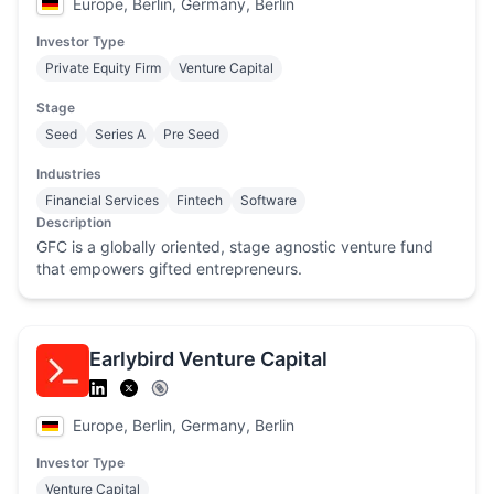
Europe, Berlin, Germany, Berlin
Investor Type
Private Equity Firm
Venture Capital
Stage
Seed
Series A
Pre Seed
Industries
Financial Services
Fintech
Software
Description
GFC is a globally oriented, stage agnostic venture fund
that empowers gifted entrepreneurs.
Earlybird Venture Capital
Europe, Berlin, Germany, Berlin
Investor Type
Venture Capital