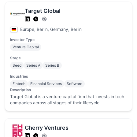
Target Global
Europe, Berlin, Germany, Berlin
Investor Type
Venture Capital
Stage
Seed
Series A
Series B
Industries
Fintech
Financial Services
Software
Description
Target Global is a venture capital firm that invests in tech
companies across all stages of their lifecycle.
Cherry Ventures