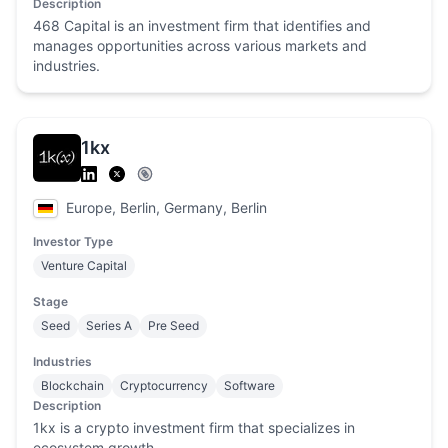
Description
468 Capital is an investment firm that identifies and
manages opportunities across various markets and
industries.
1kx
Europe, Berlin, Germany, Berlin
Investor Type
Venture Capital
Stage
Seed
Series A
Pre Seed
Industries
Blockchain
Cryptocurrency
Software
Description
1kx is a crypto investment firm that specializes in
ecosystem growth.