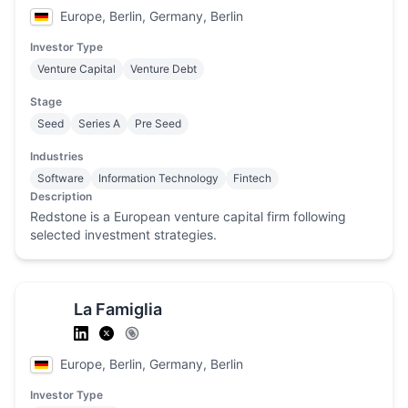
Europe, Berlin, Germany, Berlin
Investor Type
Venture Capital
Venture Debt
Stage
Seed
Series A
Pre Seed
Industries
Software
Information Technology
Fintech
Description
Redstone is a European venture capital firm following
selected investment strategies.
La Famiglia
Europe, Berlin, Germany, Berlin
Investor Type