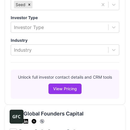
Seed
Investor Type
Investor Type
Industry
Industry
Unlock full investor contact details and CRM tools
View Pricing
Global Founders Capital