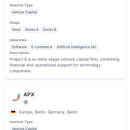
Investor Type
Venture Capital
Stage
Seed
Series A
Series B
Industries
Software
E-commerce
Artificial Intelligence (Ai)
Description
Project A is an early-stage venture capital firm, combining
financial and operational support for technology
companies.
APX
Europe, Berlin, Germany, Berlin
Investor Type
Venture Capital