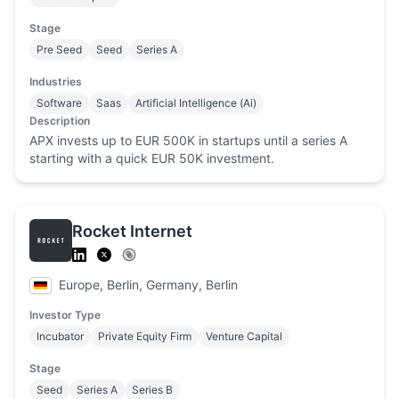
Stage
Pre Seed
Seed
Series A
Industries
Software
Saas
Artificial Intelligence (Ai)
Description
APX invests up to EUR 500K in startups until a series A
starting with a quick EUR 50K investment.
Rocket Internet
Europe, Berlin, Germany, Berlin
Investor Type
Incubator
Private Equity Firm
Venture Capital
Stage
Seed
Series A
Series B