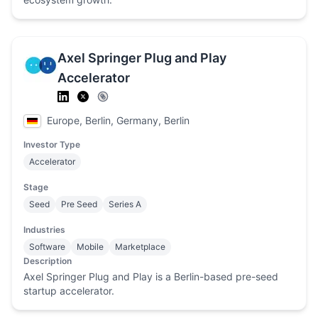
Axel Springer Plug and Play
Accelerator
Europe, Berlin, Germany, Berlin
Investor Type
Accelerator
Stage
Seed
Pre Seed
Series A
Industries
Software
Mobile
Marketplace
Description
Axel Springer Plug and Play is a Berlin-based pre-seed
startup accelerator.