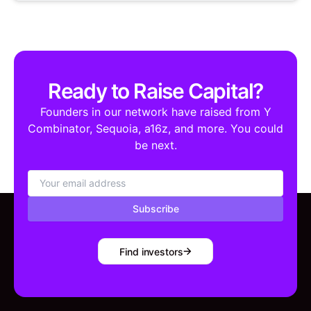
Ready to Raise Capital?
Founders in our network have raised from Y
Combinator, Sequoia, a16z, and more. You could
be next.
Subscribe
Find investors