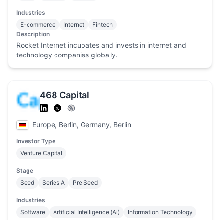
Industries
E-commerce
Internet
Fintech
Description
Rocket Internet incubates and invests in internet and
technology companies globally.
468 Capital
Europe, Berlin, Germany, Berlin
Investor Type
Venture Capital
Stage
Seed
Series A
Pre Seed
Industries
Software
Artificial Intelligence (Ai)
Information Technology