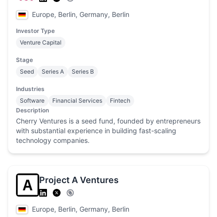
Europe, Berlin, Germany, Berlin
Investor Type
Venture Capital
Stage
Seed
Series A
Series B
Industries
Software
Financial Services
Fintech
Description
Cherry Ventures is a seed fund, founded by entrepreneurs
with substantial experience in building fast-scaling
technology companies.
Project A Ventures
Europe, Berlin, Germany, Berlin