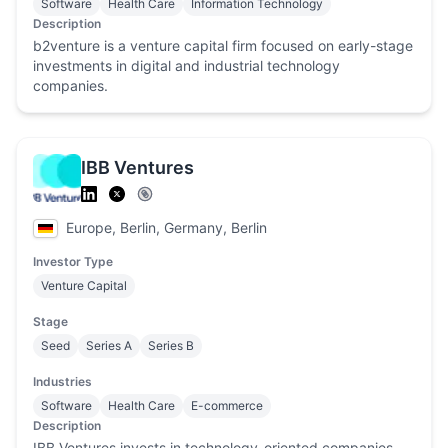
Software
Health Care
Information Technology
Description
b2venture is a venture capital firm focused on early-stage
investments in digital and industrial technology
companies.
IBB Ventures
Europe, Berlin, Germany, Berlin
Investor Type
Venture Capital
Stage
Seed
Series A
Series B
Industries
Software
Health Care
E-commerce
Description
IBB Ventures invests in technology-oriented companies