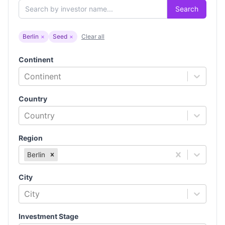
Search
Berlin
×
Seed
×
Clear all
Continent
Continent
Country
Country
Region
Berlin
City
City
Investment Stage