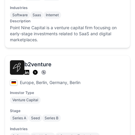
Industries
Software
Saas
Internet
Description
Point Nine Capital is a venture capital firm focusing on
early-stage investments related to SaaS and digital
marketplaces.
b2venture
Europe, Berlin, Germany, Berlin
Investor Type
Venture Capital
Stage
Series A
Seed
Series B
Industries