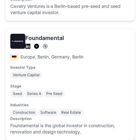
Cavalry Ventures is a Berlin-based pre-seed and seed
venture capital investor.
Foundamental
Europe, Berlin, Germany, Berlin
Investor Type
Venture Capital
Stage
Seed
Series A
Pre Seed
Industries
Construction
Software
Real Estate
Description
Foundamental is the global investor in construction,
renovation and design technology.