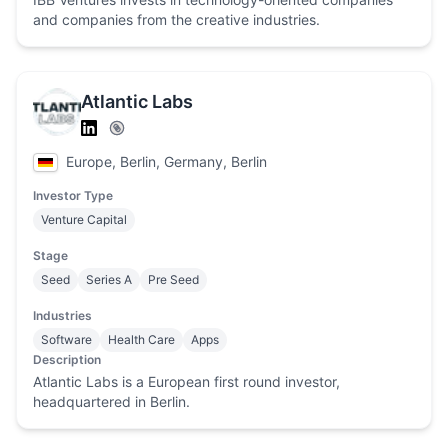
and companies from the creative industries.
Atlantic Labs
Europe, Berlin, Germany, Berlin
Investor Type
Venture Capital
Stage
Seed
Series A
Pre Seed
Industries
Software
Health Care
Apps
Description
Atlantic Labs is a European first round investor,
headquartered in Berlin.