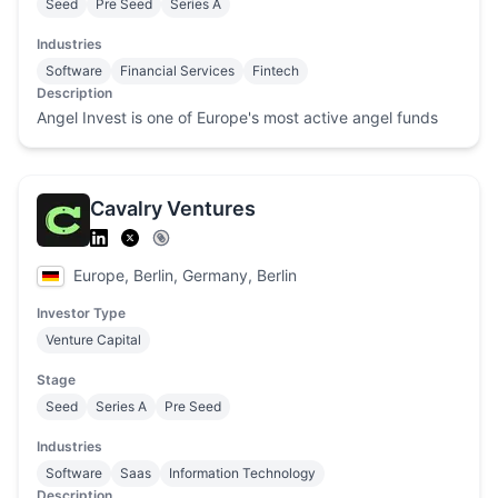
Seed
Pre Seed
Series A
Industries
Software
Financial Services
Fintech
Description
Angel Invest is one of Europe's most active angel funds
Cavalry Ventures
Europe, Berlin, Germany, Berlin
Investor Type
Venture Capital
Stage
Seed
Series A
Pre Seed
Industries
Software
Saas
Information Technology
Description