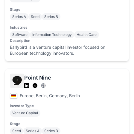
Stage
Series A
Seed
Series B
Industries
Software
Information Technology
Health Care
Description
Earlybird is a venture capital investor focused on
European technology innovators.
Point Nine
Europe, Berlin, Germany, Berlin
Investor Type
Venture Capital
Stage
Seed
Series A
Series B