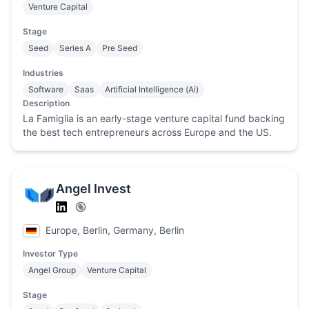
Venture Capital
Stage
Seed
Series A
Pre Seed
Industries
Software
Saas
Artificial Intelligence (Ai)
Description
La Famiglia is an early-stage venture capital fund backing
the best tech entrepreneurs across Europe and the US.
Angel Invest
Europe, Berlin, Germany, Berlin
Investor Type
Angel Group
Venture Capital
Stage