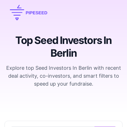
Top Seed Investors In
Berlin
Explore top Seed Investors In Berlin with recent
deal activity, co-investors, and smart filters to
speed up your fundraise.