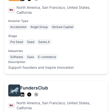
North America, San Francisco, United States,
California
Investor Type
Accelerator
Angel Group
Venture Capital
Stage
Pre Seed
Seed
Series A
Industries
Software
Saas
E-commerce
Description
Support founders and inspire innovation
FundersClub
North America, San Francisco, United States,
California