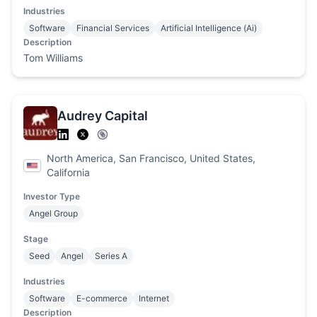
Industries
Software
Financial Services
Artificial Intelligence (Ai)
Description
Tom Williams
Audrey Capital
North America, San Francisco, United States,
California
Investor Type
Angel Group
Stage
Seed
Angel
Series A
Industries
Software
E-commerce
Internet
Description