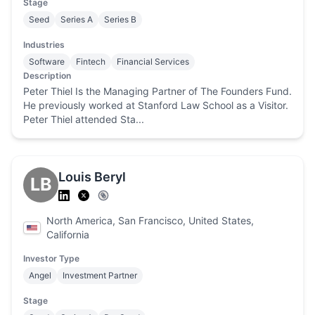
Stage
Seed
Series A
Series B
Industries
Software
Fintech
Financial Services
Description
Peter Thiel Is the Managing Partner of The Founders Fund.
He previously worked at Stanford Law School as a Visitor.
Peter Thiel attended Sta...
Louis Beryl
LB
North America, San Francisco, United States,
California
Investor Type
Angel
Investment Partner
Stage