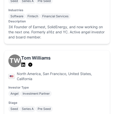
Seed
Series A
Pre Seed
Industries
Software
Fintech
Financial Services
Description
3X Founder of Earnest, SolidEnergy, and now working on
the next one. Formerly a16z and YC. Active angel investor
and board member.
Tom Williams
TW
North America, San Francisco, United States,
California
Investor Type
Angel
Investment Partner
Stage
Seed
Series A
Pre Seed