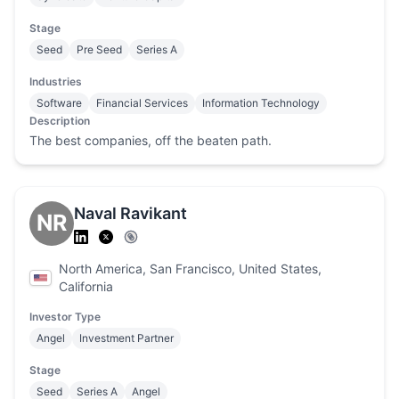
Stage
Seed
Pre Seed
Series A
Industries
Software
Financial Services
Information Technology
Description
The best companies, off the beaten path.
Naval Ravikant
NR
North America, San Francisco, United States,
California
Investor Type
Angel
Investment Partner
Stage
Seed
Series A
Angel