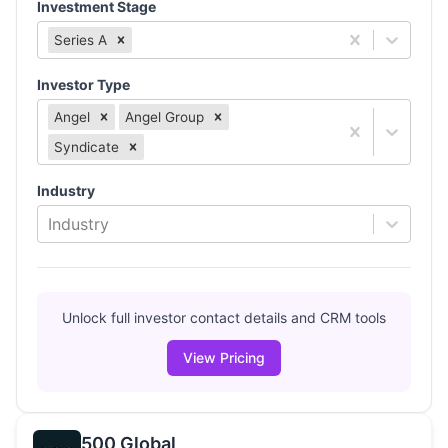
Investment Stage
Series A
Investor Type
Angel
Angel Group
Syndicate
Industry
Industry
Unlock full investor contact details and CRM tools
View Pricing
500 Global