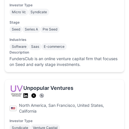
Investor Type
Micro Vc
Syndicate
Stage
Seed
Series A
Pre Seed
Industries
Software
Saas
E-commerce
Description
FundersClub is an online venture capital firm that focuses
on Seed and early stage investments.
Unpopular Ventures
North America, San Francisco, United States,
California
Investor Type
Syndicate
Venture Capital