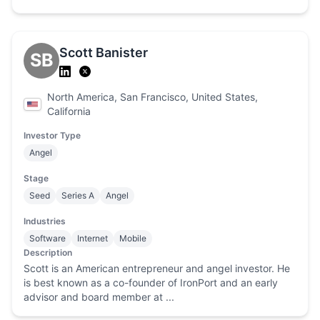
Scott Banister
SB
North America, San Francisco, United States,
California
Investor Type
Angel
Stage
Seed
Series A
Angel
Industries
Software
Internet
Mobile
Description
Scott is an American entrepreneur and angel investor. He
is best known as a co-founder of IronPort and an early
advisor and board member at ...