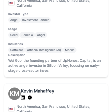
North America, San Francisco, United States,
California
Investor Type
Angel
Investment Partner
Stage
Seed
Series A
Angel
Industries
Software
Artificial Intelligence (Ai)
Mobile
Description
Wei Guo, the founding partner of UpHonest Capital, is an
active angel investor in Silicon Valley, focusing on early-
stage cross-sector inves...
Kevin Mahaffey
KM
North America, San Francisco, United States,
California