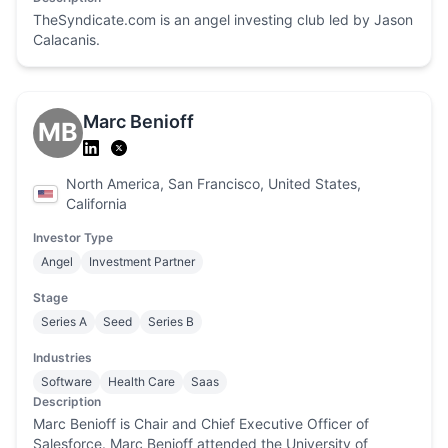
TheSyndicate.com is an angel investing club led by Jason
Calacanis.
Marc Benioff
MB
North America, San Francisco, United States,
California
Investor Type
Angel
Investment Partner
Stage
Series A
Seed
Series B
Industries
Software
Health Care
Saas
Description
Marc Benioff is Chair and Chief Executive Officer of
Salesforce. Marc Benioff attended the University of