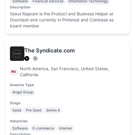
Software
Financial Services
Information Technology
Description
Gokul Rajaram is the Product and Business Helper at
Doordash and currently in Pinterest and Coinbase as
board member.
The Syndicate.com
North America, San Francisco, United States,
California
Investor Type
Angel Group
Stage
Seed
Pre Seed
Series A
Industries
Software
E-commerce
Internet
Description