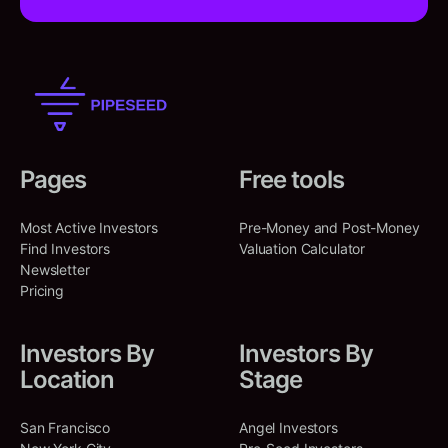
Pages
Free tools
Most Active Investors
Pre-Money and Post-Money
Find Investors
Valuation Calculator
Newsletter
Pricing
Investors By
Investors By
Location
Stage
San Francisco
Angel Investors