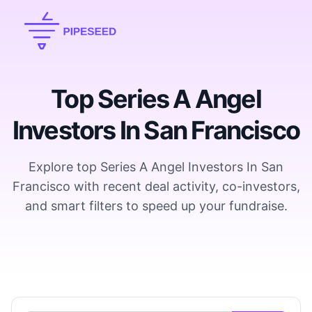
Top Series A Angel
Investors In San Francisco
Explore top Series A Angel Investors In San
Francisco with recent deal activity, co-investors,
and smart filters to speed up your fundraise.