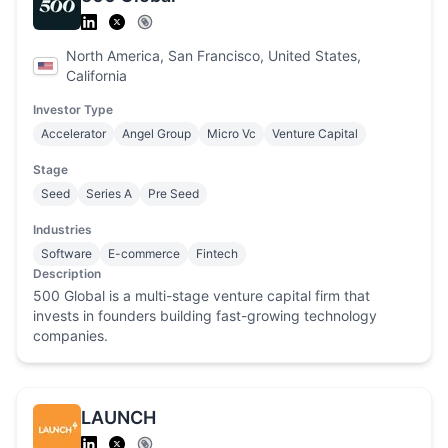
North America, San Francisco, United States,
California
Investor Type
Accelerator
Angel Group
Micro Vc
Venture Capital
Stage
Seed
Series A
Pre Seed
Industries
Software
E-commerce
Fintech
Description
500 Global is a multi-stage venture capital firm that
invests in founders building fast-growing technology
companies.
LAUNCH