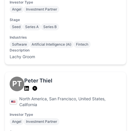
Investor Type
Angel
Investment Partner
Stage
Seed
Series A
Series B
Industries
Software
Artificial Intelligence (Ai)
Fintech
Description
Lachy Groom
Peter Thiel
PT
North America, San Francisco, United States,
California
Investor Type
Angel
Investment Partner