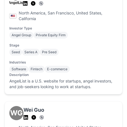
North America, San Francisco, United States,
California
Investor Type
Angel Group
Private Equity Firm
Stage
Seed
Series A
Pre Seed
Industries
Software
Fintech
E-commerce
Description
AngelList is a U.S. website for startups, angel investors,
and job-seekers looking to work at startups.
Wei Guo
WG