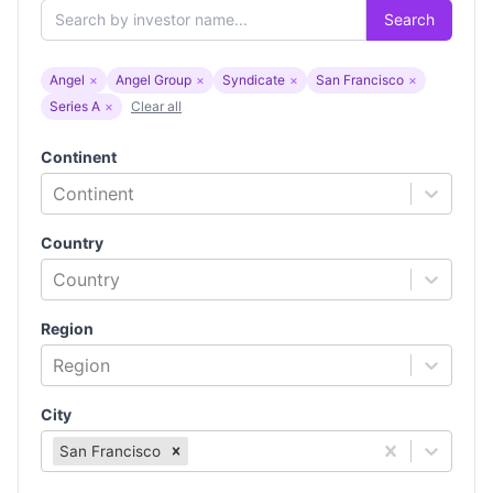
Search
Angel
×
Angel Group
×
Syndicate
×
San Francisco
×
Series A
×
Clear all
Continent
Continent
Country
Country
Region
Region
City
San Francisco