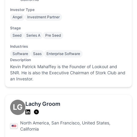
Investor Type
Angel
Investment Partner
Stage
Seed
Series A
Pre Seed
Industries
Software
Saas
Enterprise Software
Description
Kevin Patrick Mahaffey is the Founder of Lookout and
SNR. He is also the Executive Chairman of Stork Club and
an Investor.
Lachy Groom
LG
North America, San Francisco, United States,
California