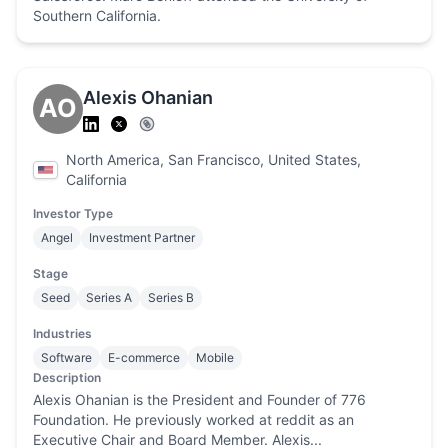
Southern California.
Alexis Ohanian
AO
North America, San Francisco, United States,
California
Investor Type
Angel
Investment Partner
Stage
Seed
Series A
Series B
Industries
Software
E-commerce
Mobile
Description
Alexis Ohanian is the President and Founder of 776
Foundation. He previously worked at reddit as an
Executive Chair and Board Member. Alexis...