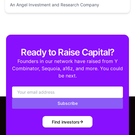
An Angel Investment and Research Company
Ready to Raise Capital?
Founders in our network have raised from Y
Combinator, Sequoia, a16z, and more. You could
be next.
Subscribe
Find investors