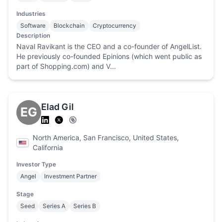
Industries
Software
Blockchain
Cryptocurrency
Description
Naval Ravikant is the CEO and a co-founder of AngelList.
He previously co-founded Epinions (which went public as
part of Shopping.com) and V...
Elad Gil
EG
North America, San Francisco, United States,
California
Investor Type
Angel
Investment Partner
Stage
Seed
Series A
Series B