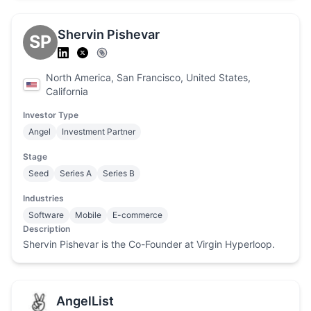
Shervin Pishevar
SP
North America, San Francisco, United States,
California
Investor Type
Angel
Investment Partner
Stage
Seed
Series A
Series B
Industries
Software
Mobile
E-commerce
Description
Shervin Pishevar is the Co-Founder at Virgin Hyperloop.
AngelList