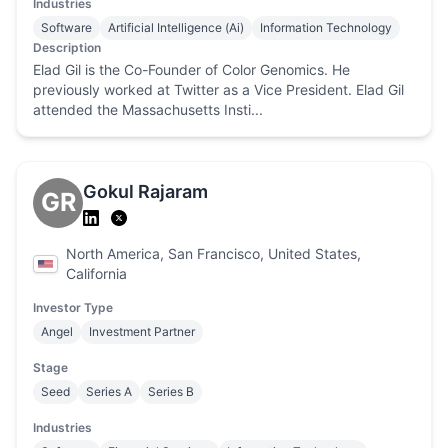
Industries
Software
Artificial Intelligence (Ai)
Information Technology
Description
Elad Gil is the Co-Founder of Color Genomics. He
previously worked at Twitter as a Vice President. Elad Gil
attended the Massachusetts Insti...
Gokul Rajaram
GR
North America, San Francisco, United States,
California
Investor Type
Angel
Investment Partner
Stage
Seed
Series A
Series B
Industries