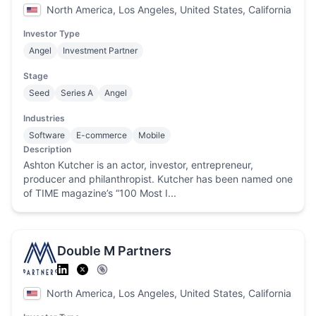
North America, Los Angeles, United States, California
Investor Type
Angel
Investment Partner
Stage
Seed
Series A
Angel
Industries
Software
E-commerce
Mobile
Description
Ashton Kutcher is an actor, investor, entrepreneur,
producer and philanthropist. Kutcher has been named one
of TIME magazine’s “100 Most I...
Double M Partners
North America, Los Angeles, United States, California