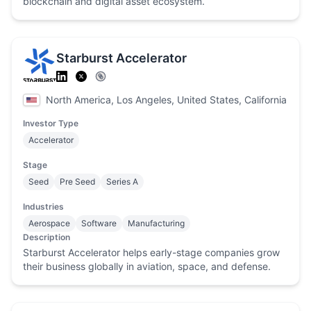
blockchain and digital asset ecosystem.
Starburst Accelerator
North America, Los Angeles, United States, California
Investor Type
Accelerator
Stage
Seed
Pre Seed
Series A
Industries
Aerospace
Software
Manufacturing
Description
Starburst Accelerator helps early-stage companies grow
their business globally in aviation, space, and defense.