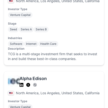
North America, Los Angeles, United States, California
Investor Type
Venture Capital
Stage
Seed
Series A
Series B
Industries
Software
Internet
Health Care
Description
TCG is a multi-stage investment firm that seeks to invest
in and build these best-in-class companies.
Alpha Edison
North America, Los Angeles, United States, California
Investor Type
Venture Capital