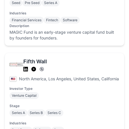
Seed
Pre Seed
Series A
Industries
Financial Services
Fintech
Software
Description
MAGIC Fund is an early-stage venture capital fund built
by founders for founders.
Fifth Wall
North America, Los Angeles, United States, California
Investor Type
Venture Capital
Stage
Series A
Series B
Series C
Industries