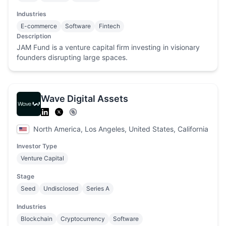
Industries
E-commerce
Software
Fintech
Description
JAM Fund is a venture capital firm investing in visionary
founders disrupting large spaces.
Wave Digital Assets
North America, Los Angeles, United States, California
Investor Type
Venture Capital
Stage
Seed
Undisclosed
Series A
Industries
Blockchain
Cryptocurrency
Software