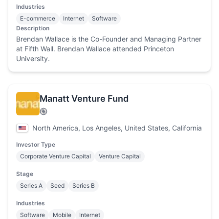
Industries
E-commerce
Internet
Software
Description
Brendan Wallace is the Co-Founder and Managing Partner
at Fifth Wall. Brendan Wallace attended Princeton
University.
Manatt Venture Fund
North America, Los Angeles, United States, California
Investor Type
Corporate Venture Capital
Venture Capital
Stage
Series A
Seed
Series B
Industries
Software
Mobile
Internet