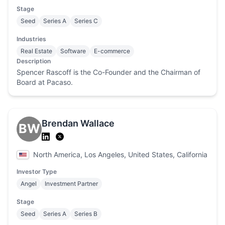
Stage
Seed
Series A
Series C
Industries
Real Estate
Software
E-commerce
Description
Spencer Rascoff is the Co-Founder and the Chairman of
Board at Pacaso.
Brendan Wallace
BW
North America, Los Angeles, United States, California
Investor Type
Angel
Investment Partner
Stage
Seed
Series A
Series B