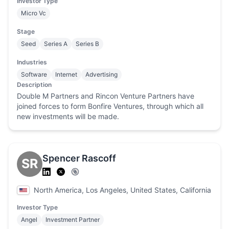
Investor Type
Micro Vc
Stage
Seed
Series A
Series B
Industries
Software
Internet
Advertising
Description
Double M Partners and Rincon Venture Partners have
joined forces to form Bonfire Ventures, through which all
new investments will be made.
Spencer Rascoff
SR
North America, Los Angeles, United States, California
Investor Type
Angel
Investment Partner