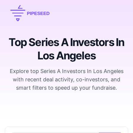
Top Series A Investors In
Los Angeles
Explore top Series A Investors In Los Angeles
with recent deal activity, co-investors, and
smart filters to speed up your fundraise.