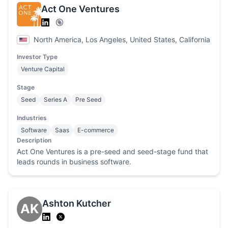
Act One Ventures
North America, Los Angeles, United States, California
Investor Type
Venture Capital
Stage
Seed
Series A
Pre Seed
Industries
Software
Saas
E-commerce
Description
Act One Ventures is a pre-seed and seed-stage fund that
leads rounds in business software.
Ashton Kutcher
AK