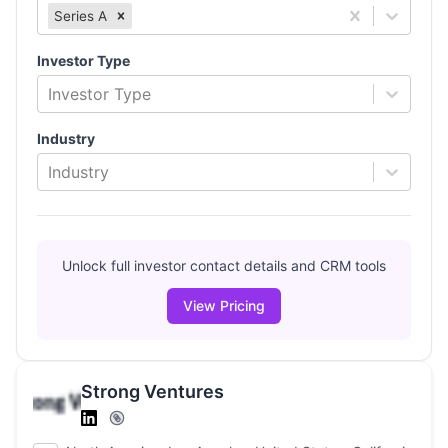
Series A
Investor Type
Investor Type
Industry
Industry
Unlock full investor contact details and CRM tools
View Pricing
Strong Ventures