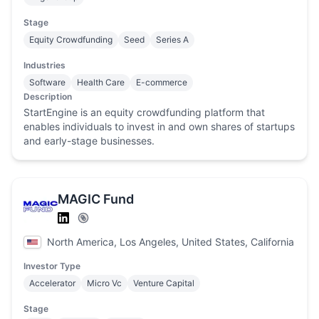
Stage
Equity Crowdfunding
Seed
Series A
Industries
Software
Health Care
E-commerce
Description
StartEngine is an equity crowdfunding platform that
enables individuals to invest in and own shares of startups
and early-stage businesses.
MAGIC Fund
North America, Los Angeles, United States, California
Investor Type
Accelerator
Micro Vc
Venture Capital
Stage