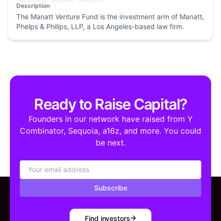
Description
The Manatt Venture Fund is the investment arm of Manatt,
Phelps & Philips, LLP, a Los Angeles-based law firm.
Ready to Raise Capital?
Founders in our network have raised from Y
Combinator, Sequoia, a16z, and more. You could
be next.
Subscribe
Find investors