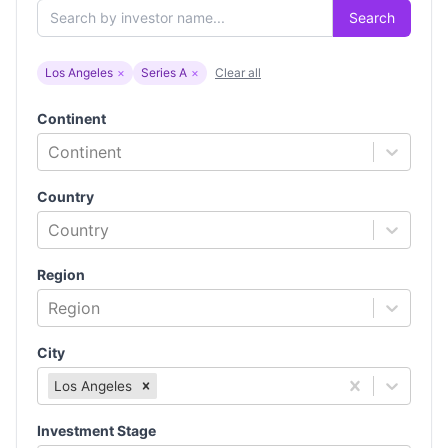
Search
Los Angeles
×
Series A
×
Clear all
Continent
Continent
Country
Country
Region
Region
City
Los Angeles
Investment Stage