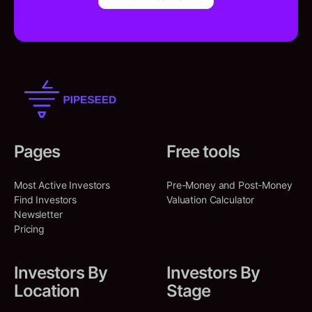
Pages
Free tools
Most Active Investors
Pre-Money and Post-Money
Find Investors
Valuation Calculator
Newsletter
Pricing
Investors By
Investors By
Location
Stage