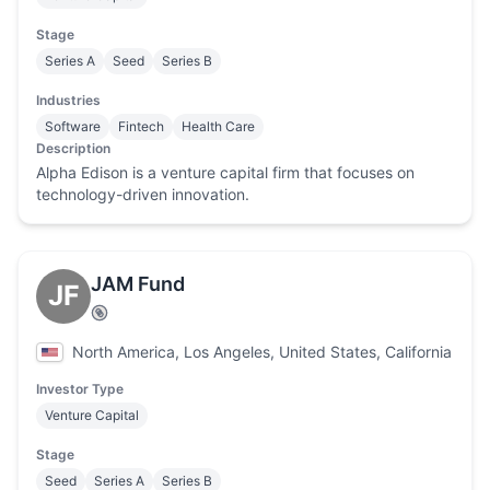
Stage
Series A
Seed
Series B
Industries
Software
Fintech
Health Care
Description
Alpha Edison is a venture capital firm that focuses on
technology-driven innovation.
JAM Fund
JF
North America, Los Angeles, United States, California
Investor Type
Venture Capital
Stage
Seed
Series A
Series B