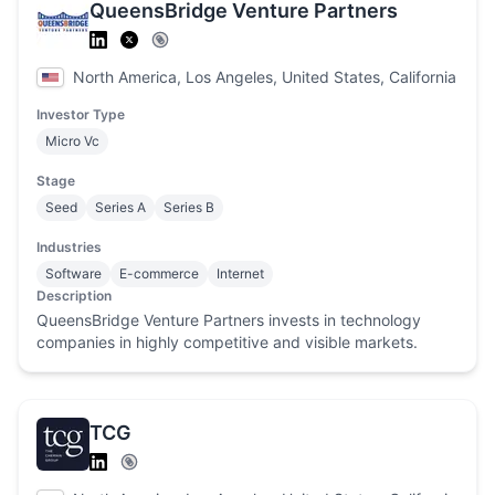
QueensBridge Venture Partners
North America, Los Angeles, United States, California
Investor Type
Micro Vc
Stage
Seed
Series A
Series B
Industries
Software
E-commerce
Internet
Description
QueensBridge Venture Partners invests in technology
companies in highly competitive and visible markets.
TCG