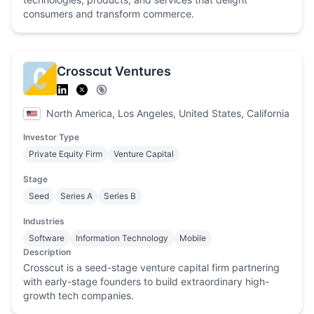
consumers and transform commerce.
Crosscut Ventures
North America, Los Angeles, United States, California
Investor Type
Private Equity Firm
Venture Capital
Stage
Seed
Series A
Series B
Industries
Software
Information Technology
Mobile
Description
Crosscut is a seed-stage venture capital firm partnering
with early-stage founders to build extraordinary high-
growth tech companies.