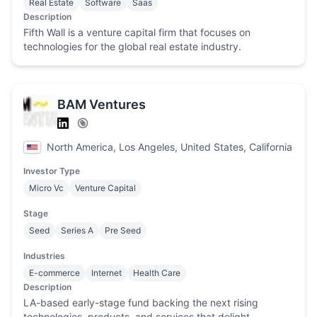
Real Estate
Software
Saas
Description
Fifth Wall is a venture capital firm that focuses on
technologies for the global real estate industry.
BAM Ventures
North America, Los Angeles, United States, California
Investor Type
Micro Vc
Venture Capital
Stage
Seed
Series A
Pre Seed
Industries
E-commerce
Internet
Health Care
Description
LA-based early-stage fund backing the next rising
technologies, products, and services that delight