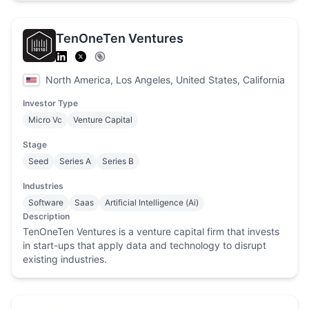
TenOneTen Ventures
North America, Los Angeles, United States, California
Investor Type
Micro Vc
Venture Capital
Stage
Seed
Series A
Series B
Industries
Software
Saas
Artificial Intelligence (Ai)
Description
TenOneTen Ventures is a venture capital firm that invests
in start-ups that apply data and technology to disrupt
existing industries.