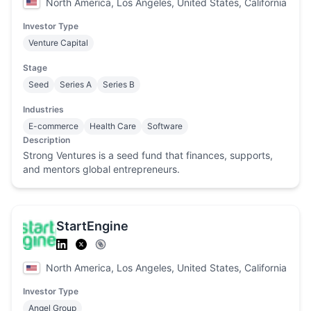
North America, Los Angeles, United States, California
Investor Type
Venture Capital
Stage
Seed
Series A
Series B
Industries
E-commerce
Health Care
Software
Description
Strong Ventures is a seed fund that finances, supports,
and mentors global entrepreneurs.
StartEngine
North America, Los Angeles, United States, California
Investor Type
Angel Group