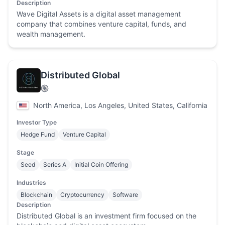
Description
Wave Digital Assets is a digital asset management
company that combines venture capital, funds, and
wealth management.
Distributed Global
North America, Los Angeles, United States, California
Investor Type
Hedge Fund
Venture Capital
Stage
Seed
Series A
Initial Coin Offering
Industries
Blockchain
Cryptocurrency
Software
Description
Distributed Global is an investment firm focused on the