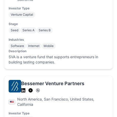
Investor Type
Venture Capital
Stage
Seed
Series A
Series B
Industries
Software
Internet
Mobile
Description
SVA is a venture fund that supports entrepreneurs in
building lasting companies.
Bessemer Venture Partners
North America, San Francisco, United States,
California
Investor Type