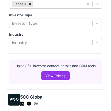
Series A
Investor Type
Investor Type
Industry
Industry
Unlock full investor contact details and CRM tools
View Pricing
500 Global