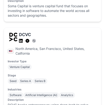
Description
Soma Capital is venture capital fund that focuses on
investing in software to automate the world across all
sectors and geographies.
DCVC
North America, San Francisco, United States,
California
Investor Type
Venture Capital
Stage
Seed
Series A
Series B
Industries
Software
Artificial Intelligence (Ai)
Analytics
Description
DCVC backs entrepreneurs using deep tech to solve