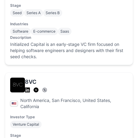
Stage
Seed
Series A
Series B
Industries
Software
E-commerce
Saas
Description
Initialized Capital is an early-stage VC firm focused on
helping software engineers and designers with their first
seed checks.
8VC
North America, San Francisco, United States,
California
Investor Type
Venture Capital
Stage