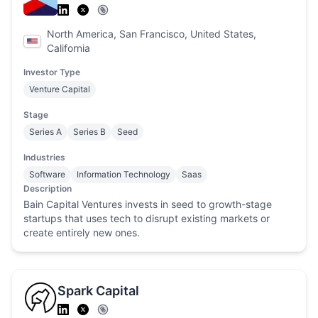
North America, San Francisco, United States,
California
Investor Type
Venture Capital
Stage
Series A
Series B
Seed
Industries
Software
Information Technology
Saas
Description
Bain Capital Ventures invests in seed to growth-stage
startups that uses tech to disrupt existing markets or
create entirely new ones.
Spark Capital