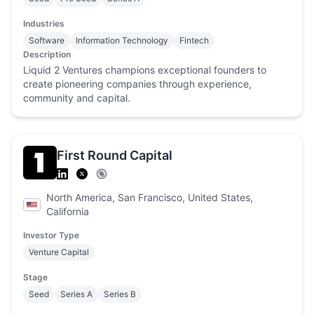
Industries
Software
Information Technology
Fintech
Description
Liquid 2 Ventures champions exceptional founders to
create pioneering companies through experience,
community and capital.
First Round Capital
North America, San Francisco, United States,
California
Investor Type
Venture Capital
Stage
Seed
Series A
Series B