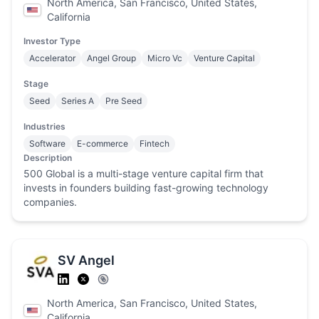
North America, San Francisco, United States,
California
Investor Type
Accelerator
Angel Group
Micro Vc
Venture Capital
Stage
Seed
Series A
Pre Seed
Industries
Software
E-commerce
Fintech
Description
500 Global is a multi-stage venture capital firm that
invests in founders building fast-growing technology
companies.
SV Angel
North America, San Francisco, United States,
California