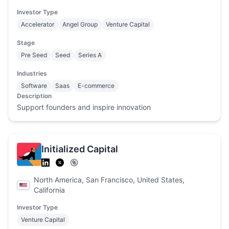
Investor Type
Accelerator
Angel Group
Venture Capital
Stage
Pre Seed
Seed
Series A
Industries
Software
Saas
E-commerce
Description
Support founders and inspire innovation
Initialized Capital
North America, San Francisco, United States,
California
Investor Type
Venture Capital