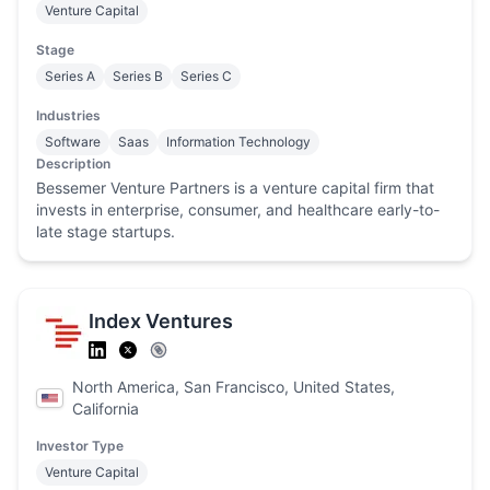
Venture Capital
Stage
Series A
Series B
Series C
Industries
Software
Saas
Information Technology
Description
Bessemer Venture Partners is a venture capital firm that
invests in enterprise, consumer, and healthcare early-to-
late stage startups.
Index Ventures
North America, San Francisco, United States,
California
Investor Type
Venture Capital