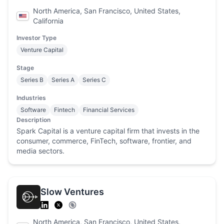
North America, San Francisco, United States,
California
Investor Type
Venture Capital
Stage
Series B
Series A
Series C
Industries
Software
Fintech
Financial Services
Description
Spark Capital is a venture capital firm that invests in the
consumer, commerce, FinTech, software, frontier, and
media sectors.
Slow Ventures
North America, San Francisco, United States,