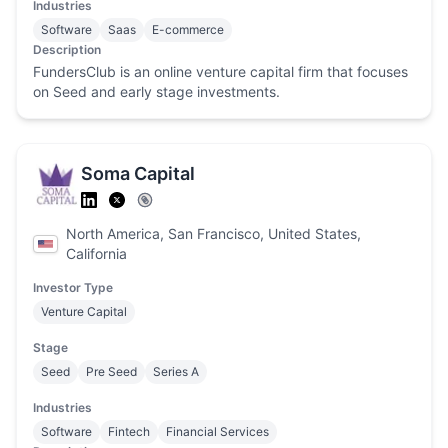
Industries
Software
Saas
E-commerce
Description
FundersClub is an online venture capital firm that focuses
on Seed and early stage investments.
Soma Capital
North America, San Francisco, United States,
California
Investor Type
Venture Capital
Stage
Seed
Pre Seed
Series A
Industries
Software
Fintech
Financial Services