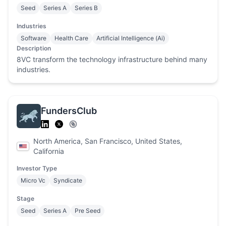
Seed
Series A
Series B
Industries
Software
Health Care
Artificial Intelligence (Ai)
Description
8VC transform the technology infrastructure behind many
industries.
FundersClub
North America, San Francisco, United States,
California
Investor Type
Micro Vc
Syndicate
Stage
Seed
Series A
Pre Seed