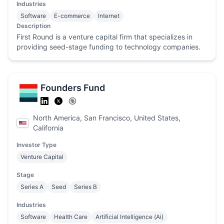
Industries
Software
E-commerce
Internet
Description
First Round is a venture capital firm that specializes in
providing seed-stage funding to technology companies.
Founders Fund
North America, San Francisco, United States,
California
Investor Type
Venture Capital
Stage
Series A
Seed
Series B
Industries
Software
Health Care
Artificial Intelligence (Ai)