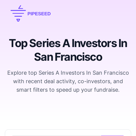
Top Series A Investors In
San Francisco
Explore top Series A Investors In San Francisco
with recent deal activity, co-investors, and
smart filters to speed up your fundraise.