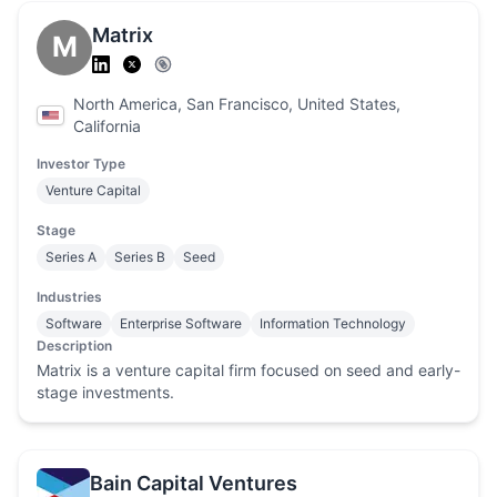
Matrix
M
North America, San Francisco, United States,
California
Investor Type
Venture Capital
Stage
Series A
Series B
Seed
Industries
Software
Enterprise Software
Information Technology
Description
Matrix is a venture capital firm focused on seed and early-
stage investments.
Bain Capital Ventures