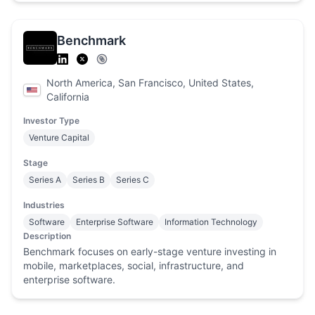
Benchmark
North America, San Francisco, United States,
California
Investor Type
Venture Capital
Stage
Series A
Series B
Series C
Industries
Software
Enterprise Software
Information Technology
Description
Benchmark focuses on early-stage venture investing in
mobile, marketplaces, social, infrastructure, and
enterprise software.