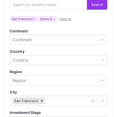
Search
San Francisco
×
Series A
×
Clear all
Continent
Continent
Country
Country
Region
Region
City
San Francisco
Investment Stage