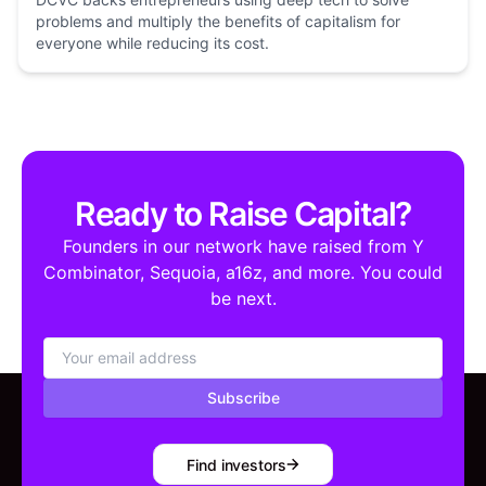
problems and multiply the benefits of capitalism for
everyone while reducing its cost.
Ready to Raise Capital?
Founders in our network have raised from Y
Combinator, Sequoia, a16z, and more. You could
be next.
Subscribe
Find investors