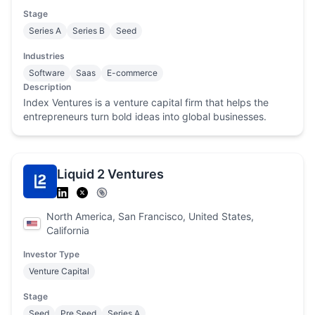
Stage
Series A
Series B
Seed
Industries
Software
Saas
E-commerce
Description
Index Ventures is a venture capital firm that helps the
entrepreneurs turn bold ideas into global businesses.
Liquid 2 Ventures
North America, San Francisco, United States,
California
Investor Type
Venture Capital
Stage
Seed
Pre Seed
Series A