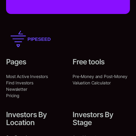
Pages
Free tools
Most Active Investors
Pre-Money and Post-Money
Find Investors
Valuation Calculator
Newsletter
Pricing
Investors By
Investors By
Location
Stage