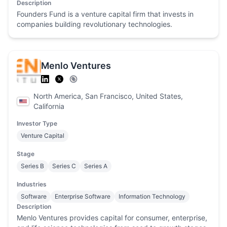
Description
Founders Fund is a venture capital firm that invests in
companies building revolutionary technologies.
Menlo Ventures
North America, San Francisco, United States,
California
Investor Type
Venture Capital
Stage
Series B
Series C
Series A
Industries
Software
Enterprise Software
Information Technology
Description
Menlo Ventures provides capital for consumer, enterprise,