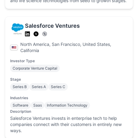
and life science technologies from seed to growth stages.
Salesforce Ventures
North America, San Francisco, United States,
California
Investor Type
Corporate Venture Capital
Stage
Series B
Series A
Series C
Industries
Software
Saas
Information Technology
Description
Salesforce Ventures invests in enterprise tech to help
companies connect with their customers in entirely new
ways.