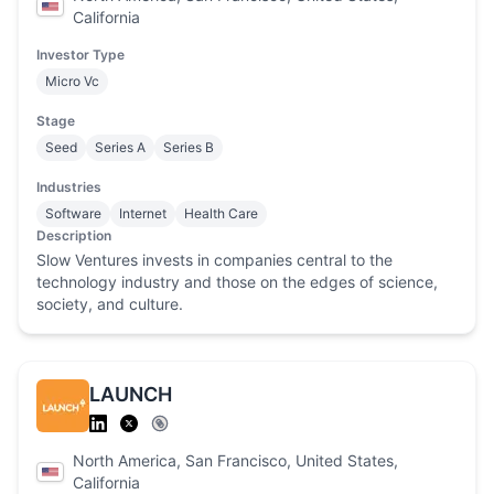
California
Investor Type
Micro Vc
Stage
Seed
Series A
Series B
Industries
Software
Internet
Health Care
Description
Slow Ventures invests in companies central to the
technology industry and those on the edges of science,
society, and culture.
LAUNCH
North America, San Francisco, United States,
California