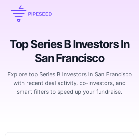
Top Series B Investors In
San Francisco
Explore top Series B Investors In San Francisco
with recent deal activity, co-investors, and
smart filters to speed up your fundraise.