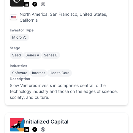
North America, San Francisco, United States,
California
Investor Type
Micro Vc
Stage
Seed
Series A
Series B
Industries
Software
Internet
Health Care
Description
Slow Ventures invests in companies central to the
technology industry and those on the edges of science,
society, and culture.
Initialized Capital