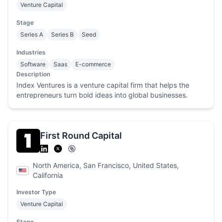
Venture Capital
Stage
Series A
Series B
Seed
Industries
Software
Saas
E-commerce
Description
Index Ventures is a venture capital firm that helps the
entrepreneurs turn bold ideas into global businesses.
First Round Capital
North America, San Francisco, United States,
California
Investor Type
Venture Capital
Stage