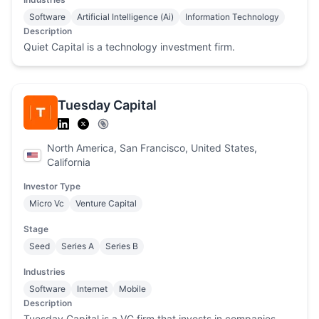
Software
Artificial Intelligence (Ai)
Information Technology
Description
Quiet Capital is a technology investment firm.
Tuesday Capital
North America, San Francisco, United States,
California
Investor Type
Micro Vc
Venture Capital
Stage
Seed
Series A
Series B
Industries
Software
Internet
Mobile
Description
Tuesday Capital is a VC firm that invests in companies