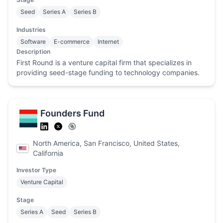
Seed
Series A
Series B
Industries
Software
E-commerce
Internet
Description
First Round is a venture capital firm that specializes in
providing seed-stage funding to technology companies.
Founders Fund
North America, San Francisco, United States,
California
Investor Type
Venture Capital
Stage
Series A
Seed
Series B