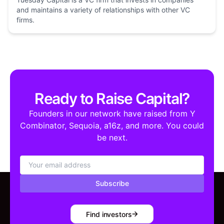
and maintains a variety of relationships with other VC
firms.
Ready to Raise Capital?
Founders in our network have raised from Y
Combinator, Sequoia, a16z, and more. You could
be next.
Subscribe
Find investors