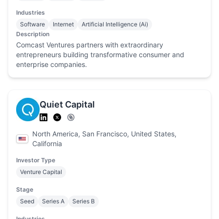
Industries
Software
Internet
Artificial Intelligence (Ai)
Description
Comcast Ventures partners with extraordinary
entrepreneurs building transformative consumer and
enterprise companies.
Quiet Capital
North America, San Francisco, United States,
California
Investor Type
Venture Capital
Stage
Seed
Series A
Series B
Industries