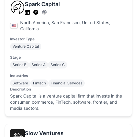
Spark Capital
North America, San Francisco, United States,
California
Investor Type
Venture Capital
Stage
Series B
Series A
Series C
Industries
Software
Fintech
Financial Services
Description
Spark Capital is a venture capital firm that invests in the
consumer, commerce, FinTech, software, frontier, and
media sectors.
Slow Ventures