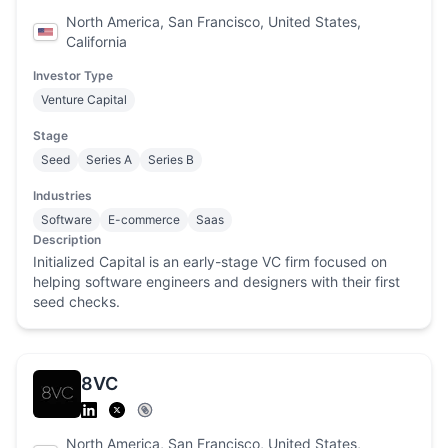
North America, San Francisco, United States,
California
Investor Type
Venture Capital
Stage
Seed
Series A
Series B
Industries
Software
E-commerce
Saas
Description
Initialized Capital is an early-stage VC firm focused on
helping software engineers and designers with their first
seed checks.
8VC
North America, San Francisco, United States,