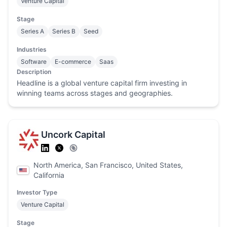
Venture Capital
Stage
Series A
Series B
Seed
Industries
Software
E-commerce
Saas
Description
Headline is a global venture capital firm investing in
winning teams across stages and geographies.
Uncork Capital
North America, San Francisco, United States,
California
Investor Type
Venture Capital
Stage