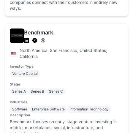
companies connect with their customers in entirely new
ways.
Benchmark
North America, San Francisco, United States,
California
Investor Type
Venture Capital
Stage
Series A
Series B
Series C
Industries
Software
Enterprise Software
Information Technology
Description
Benchmark focuses on early-stage venture investing in
mobile, marketplaces, social, infrastructure, and