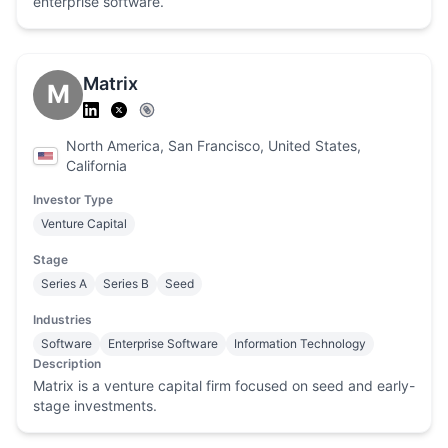
enterprise software.
Matrix
M
North America, San Francisco, United States,
California
Investor Type
Venture Capital
Stage
Series A
Series B
Seed
Industries
Software
Enterprise Software
Information Technology
Description
Matrix is a venture capital firm focused on seed and early-
stage investments.