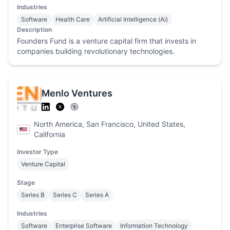
Industries
Software
Health Care
Artificial Intelligence (Ai)
Description
Founders Fund is a venture capital firm that invests in
companies building revolutionary technologies.
Menlo Ventures
North America, San Francisco, United States,
California
Investor Type
Venture Capital
Stage
Series B
Series C
Series A
Industries
Software
Enterprise Software
Information Technology