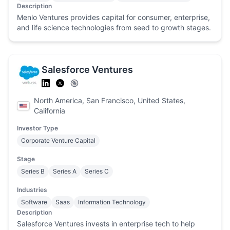
Description
Menlo Ventures provides capital for consumer, enterprise,
and life science technologies from seed to growth stages.
Salesforce Ventures
North America, San Francisco, United States,
California
Investor Type
Corporate Venture Capital
Stage
Series B
Series A
Series C
Industries
Software
Saas
Information Technology
Description
Salesforce Ventures invests in enterprise tech to help