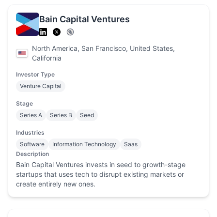
Bain Capital Ventures
North America, San Francisco, United States,
California
Investor Type
Venture Capital
Stage
Series A
Series B
Seed
Industries
Software
Information Technology
Saas
Description
Bain Capital Ventures invests in seed to growth-stage
startups that uses tech to disrupt existing markets or
create entirely new ones.