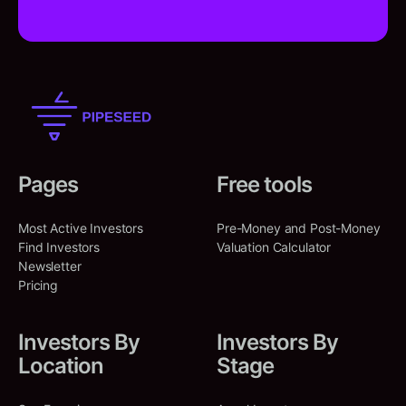
Pages
Free tools
Most Active Investors
Pre-Money and Post-Money
Find Investors
Valuation Calculator
Newsletter
Pricing
Investors By
Investors By
Location
Stage