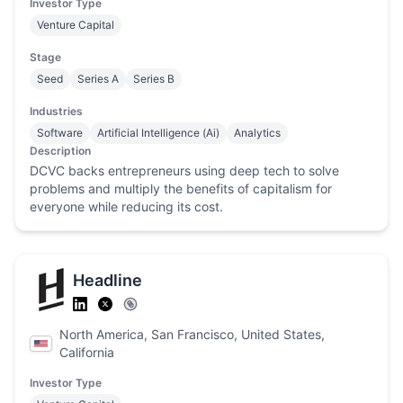
Investor Type
Venture Capital
Stage
Seed
Series A
Series B
Industries
Software
Artificial Intelligence (Ai)
Analytics
Description
DCVC backs entrepreneurs using deep tech to solve
problems and multiply the benefits of capitalism for
everyone while reducing its cost.
Headline
North America, San Francisco, United States,
California
Investor Type