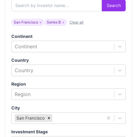
Search
San Francisco
×
Series B
×
Clear all
Continent
Continent
Country
Country
Region
Region
City
San Francisco
Investment Stage