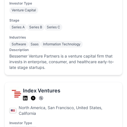
Investor Type
Venture Capital
Stage
Series A
Series B
Series C
Industries
Software
Saas
Information Technology
Description
Bessemer Venture Partners is a venture capital firm that
invests in enterprise, consumer, and healthcare early-to-
late stage startups.
Index Ventures
North America, San Francisco, United States,
California
Investor Type