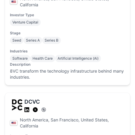
California
Investor Type
Venture Capital
Stage
Seed
Series A
Series B
Industries
Software
Health Care
Artificial Intelligence (Ai)
Description
8VC transform the technology infrastructure behind many
industries.
DCVC
North America, San Francisco, United States,
California