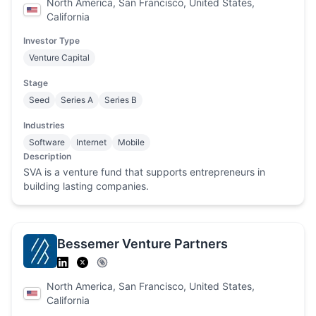
North America, San Francisco, United States,
California
Investor Type
Venture Capital
Stage
Seed
Series A
Series B
Industries
Software
Internet
Mobile
Description
SVA is a venture fund that supports entrepreneurs in
building lasting companies.
Bessemer Venture Partners
North America, San Francisco, United States,
California