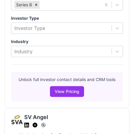
Series B
Investor Type
Investor Type
Industry
Industry
Unlock full investor contact details and CRM tools
View Pricing
SV Angel