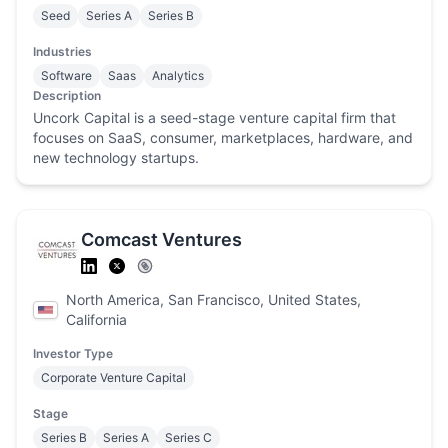
Seed
Series A
Series B
Industries
Software
Saas
Analytics
Description
Uncork Capital is a seed-stage venture capital firm that
focuses on SaaS, consumer, marketplaces, hardware, and
new technology startups.
Comcast Ventures
North America, San Francisco, United States,
California
Investor Type
Corporate Venture Capital
Stage
Series B
Series A
Series C