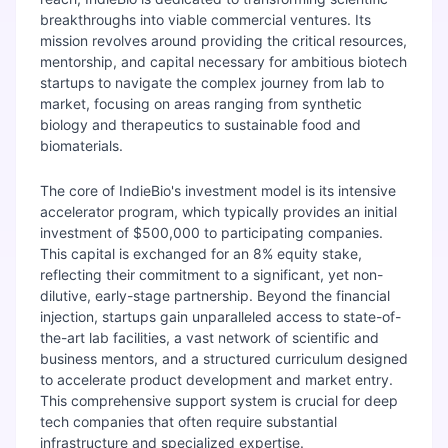
breakthroughs into viable commercial ventures. Its
mission revolves around providing the critical resources,
mentorship, and capital necessary for ambitious biotech
startups to navigate the complex journey from lab to
market, focusing on areas ranging from synthetic
biology and therapeutics to sustainable food and
biomaterials.
The core of IndieBio's investment model is its intensive
accelerator program, which typically provides an initial
investment of $500,000 to participating companies.
This capital is exchanged for an 8% equity stake,
reflecting their commitment to a significant, yet non-
dilutive, early-stage partnership. Beyond the financial
injection, startups gain unparalleled access to state-of-
the-art lab facilities, a vast network of scientific and
business mentors, and a structured curriculum designed
to accelerate product development and market entry.
This comprehensive support system is crucial for deep
tech companies that often require substantial
infrastructure and specialized expertise.