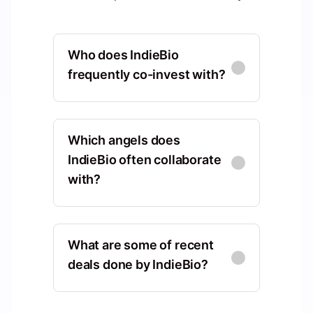
Who does IndieBio
frequently co-invest with?
Gaingels
North America, Vermont, United
Which angels does
States, Burlington
IndieBio often collaborate
with?
Co-Investments
:
4
KdT Ventures
Tony Fadell
TF
North America, Texas, United
Europe, Ile-de-France, France,
States, Austin
What are some of recent
Paris
deals done by IndieBio?
Co-Investments
:
4
Shared Deals
:
1
Sand Hill Angels