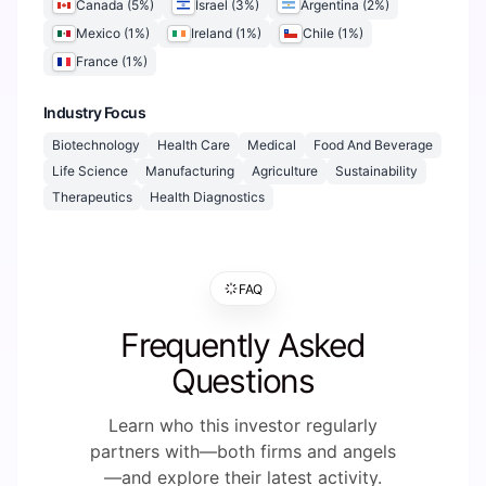
Canada
(
5
%)
Israel
(
3
%)
Argentina
(
2
%)
Mexico
(
1
%)
Ireland
(
1
%)
Chile
(
1
%)
France
(
1
%)
Industry Focus
Biotechnology
Health Care
Medical
Food And Beverage
Life Science
Manufacturing
Agriculture
Sustainability
Therapeutics
Health Diagnostics
FAQ
Frequently Asked
Questions
Learn who this investor regularly
partners with—both firms and angels
—and explore their latest activity.