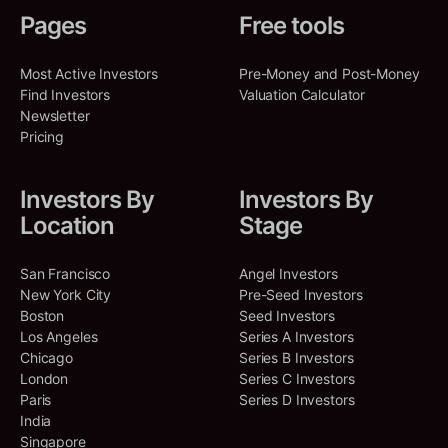
Co-Investments
:
4
sustainability and efficiency in
Pages
Free tools
Shared Deals
:
2
the biomanufacturing industry.
True Ventures
Biotechnology
Most Active Investors
Pre-Money and Post-Money
Natalie Portman
NP
North America, California,
Industrial Manufacturing
Find Investors
Valuation Calculator
North America, California,
United States, Palo Alto
Sustainability
Newsletter
United States, San Francisco
Pricing
SEED
Mar 18, 2025
Co-Investments
:
6
Shared Deals
:
1
Investors By
Investors By
Capro-X
Kimbal Musk
Location
Stage
KM
Ithaca, New York, United States
North America, Colorado, United
States, Denver
Capro-X is an ag-tech company
San Francisco
Angel Investors
that improves the sustainability in
New York City
Pre-Seed Investors
the dairy industry.
Shared Deals
:
2
Boston
Seed Investors
Agriculture
Biotechnology
Los Angeles
Series A Investors
Sustainability
Chicago
Series B Investors
London
Series C Investors
SEED
Mar 14, 2025
Paris
Series D Investors
India
Singapore
Materia Bioworks