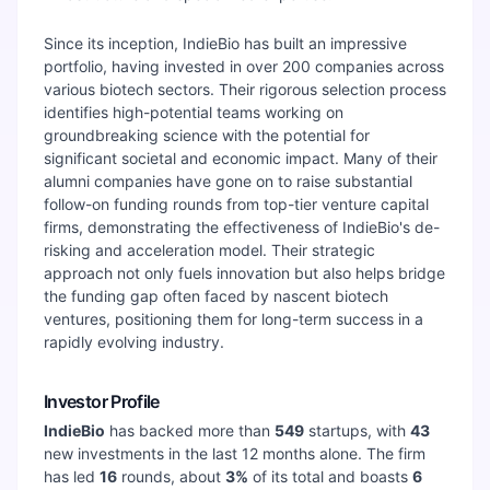
Since its inception, IndieBio has built an impressive
portfolio, having invested in over 200 companies across
various biotech sectors. Their rigorous selection process
identifies high-potential teams working on
groundbreaking science with the potential for
significant societal and economic impact. Many of their
alumni companies have gone on to raise substantial
follow-on funding rounds from top-tier venture capital
firms, demonstrating the effectiveness of IndieBio's de-
risking and acceleration model. Their strategic
approach not only fuels innovation but also helps bridge
the funding gap often faced by nascent biotech
ventures, positioning them for long-term success in a
rapidly evolving industry.
Investor Profile
IndieBio
has backed more than
549
startups, with
43
new investments in the last 12 months alone. The firm
has led
16
rounds, about
3
%
of its total and boasts
6