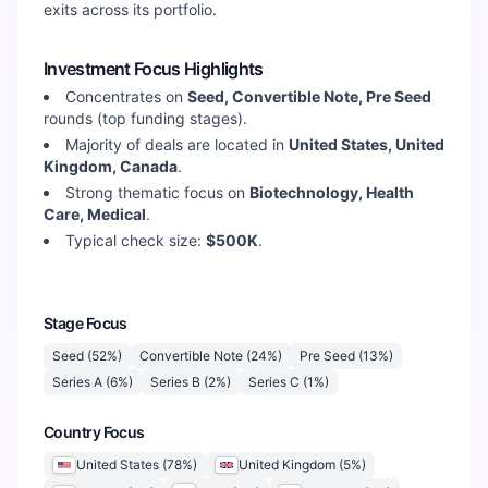
exits across its portfolio.
Investment Focus Highlights
Concentrates on
Seed, Convertible Note, Pre Seed
rounds (top funding stages).
Majority of deals are located in
United States, United
Kingdom, Canada
.
Strong thematic focus on
Biotechnology, Health
Care, Medical
.
Typical check size:
$500K
.
Stage Focus
Seed
(
52
%)
Convertible Note
(
24
%)
Pre Seed
(
13
%)
Series A
(
6
%)
Series B
(
2
%)
Series C
(
1
%)
Country Focus
United States
(
78
%)
United Kingdom
(
5
%)