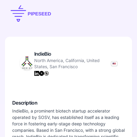
IndieBio
North America, California, United
States, San Francisco
Description
IndieBio, a prominent biotech startup accelerator
operated by SOSV, has established itself as a leading
force in fostering early-stage deep technology
companies. Based in San Francisco, with a strong global
reach, IndieBio is dedicated to transforming scientific