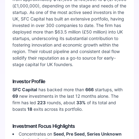
(£1,000,000), depending on the stage and needs of the
startup. As one of the most active seed investors in the
UK, SFC Capital has built an extensive portfolio, having
invested in over 300 companies to date. The firm has
deployed more than $63.5 million (£50 million) into UK
startups, underscoring its substantial contribution to
fostering innovation and economic growth within the
region. Their robust pipeline and consistent deal flow
solidify their reputation as a go-to source for early-
stage capital for UK founders.
Investor Profile
SFC Capital
has backed more than
666
startups, with
69
new investments in the last 12 months alone. The
firm has led
223
rounds, about
33
%
of its total and
boasts
18
exits across its portfolio.
Investment Focus Highlights
Concentrates on
Seed, Pre Seed, Series Unknown