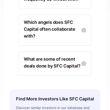
Antler
Asia, Central Region, Singapore,
Which angels does SFC
Singapore
Capital often collaborate
with?
Co-Investments
:
4
Techstars
Chris Adelsbach
CA
North America, Colorado, United
Europe, England, United
States, Boulder
What are some of recent
Kingdom, London
deals done by SFC Capital?
Co-Investments
:
10
Shared Deals
:
2
Rivulo
Redbus Ventures
Rezwan Shafique
Europe, England, United
Ashtead, Surrey, United Kingdom
Kingdom, London
Shared Deals
:
2
We amplify the potential of
Find More Investors Like
SFC Capital
everyday teams by making
Co-Investments
:
3
automation accessible
Reece Chowdhry
Discover similar investors in our database and