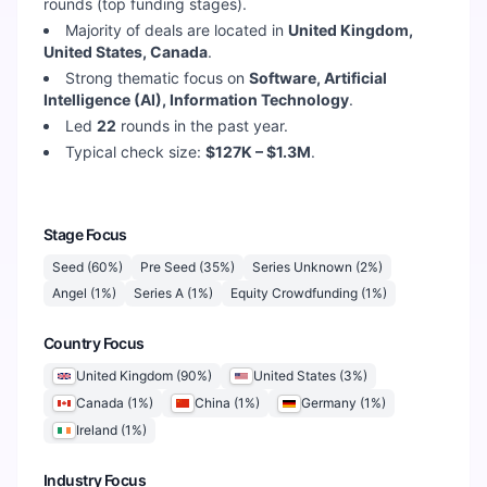
rounds (top funding stages).
Majority of deals are located in
United Kingdom,
United States, Canada
.
Strong thematic focus on
Software, Artificial
Intelligence (AI), Information Technology
.
Led
22
rounds in the past year.
Typical check size:
$127K – $1.3M
.
Stage Focus
Seed
(
60
%)
Pre Seed
(
35
%)
Series Unknown
(
2
%)
Angel
(
1
%)
Series A
(
1
%)
Equity Crowdfunding
(
1
%)
Country Focus
United Kingdom
(
90
%)
United States
(
3
%)
Canada
(
1
%)
China
(
1
%)
Germany
(
1
%)
Ireland
(
1
%)
Industry Focus