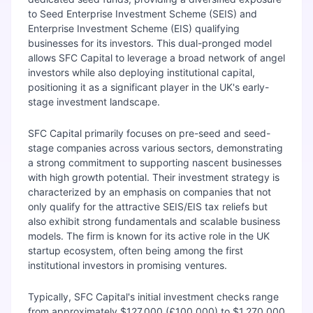
to Seed Enterprise Investment Scheme (SEIS) and
Enterprise Investment Scheme (EIS) qualifying
businesses for its investors. This dual-pronged model
allows SFC Capital to leverage a broad network of angel
investors while also deploying institutional capital,
positioning it as a significant player in the UK's early-
stage investment landscape.
SFC Capital primarily focuses on pre-seed and seed-
stage companies across various sectors, demonstrating
a strong commitment to supporting nascent businesses
with high growth potential. Their investment strategy is
characterized by an emphasis on companies that not
only qualify for the attractive SEIS/EIS tax reliefs but
also exhibit strong fundamentals and scalable business
models. The firm is known for its active role in the UK
startup ecosystem, often being among the first
institutional investors in promising ventures.
Typically, SFC Capital's initial investment checks range
from approximately $127,000 (£100,000) to $1,270,000