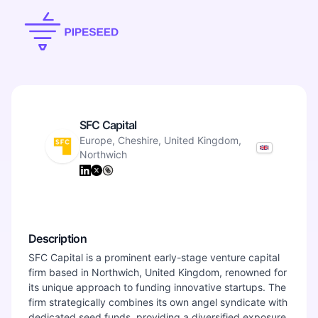
SFC Capital
Europe, Cheshire, United Kingdom,
Northwich
Description
SFC Capital is a prominent early-stage venture capital
firm based in Northwich, United Kingdom, renowned for
its unique approach to funding innovative startups. The
firm strategically combines its own angel syndicate with
dedicated seed funds, providing a diversified exposure