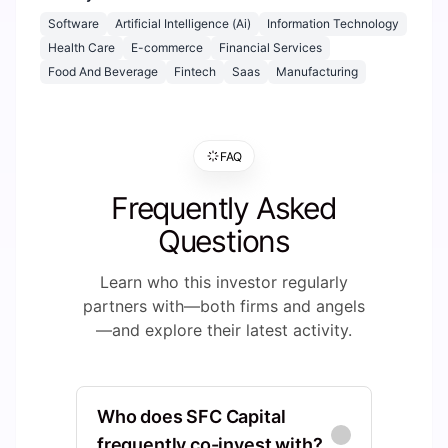
Software
Artificial Intelligence (Ai)
Information Technology
Health Care
E-commerce
Financial Services
Food And Beverage
Fintech
Saas
Manufacturing
FAQ
Frequently Asked
Questions
Learn who this investor regularly
partners with—both firms and angels
—and explore their latest activity.
Who does SFC Capital
frequently co-invest with?