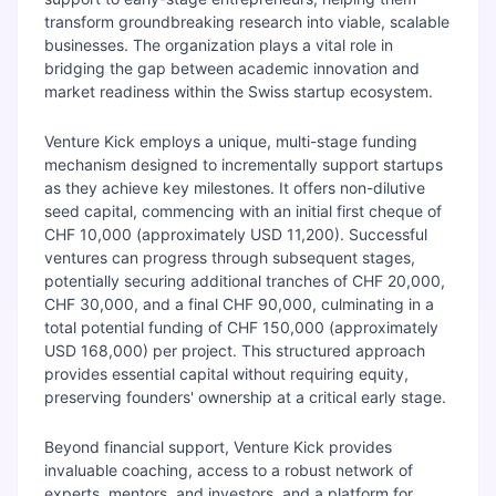
transform groundbreaking research into viable, scalable
businesses. The organization plays a vital role in
bridging the gap between academic innovation and
market readiness within the Swiss startup ecosystem.
Venture Kick employs a unique, multi-stage funding
mechanism designed to incrementally support startups
as they achieve key milestones. It offers non-dilutive
seed capital, commencing with an initial first cheque of
CHF 10,000 (approximately USD 11,200). Successful
ventures can progress through subsequent stages,
potentially securing additional tranches of CHF 20,000,
CHF 30,000, and a final CHF 90,000, culminating in a
total potential funding of CHF 150,000 (approximately
USD 168,000) per project. This structured approach
provides essential capital without requiring equity,
preserving founders' ownership at a critical early stage.
Beyond financial support, Venture Kick provides
invaluable coaching, access to a robust network of
experts, mentors, and investors, and a platform for