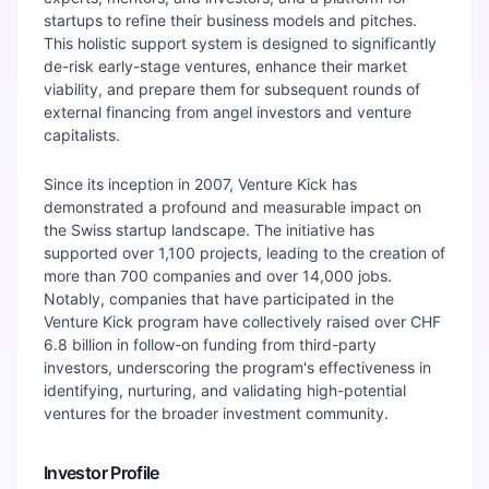
startups to refine their business models and pitches.
This holistic support system is designed to significantly
de-risk early-stage ventures, enhance their market
viability, and prepare them for subsequent rounds of
external financing from angel investors and venture
capitalists.
Since its inception in 2007, Venture Kick has
demonstrated a profound and measurable impact on
the Swiss startup landscape. The initiative has
supported over 1,100 projects, leading to the creation of
more than 700 companies and over 14,000 jobs.
Notably, companies that have participated in the
Venture Kick program have collectively raised over CHF
6.8 billion in follow-on funding from third-party
investors, underscoring the program's effectiveness in
identifying, nurturing, and validating high-potential
ventures for the broader investment community.
Investor Profile