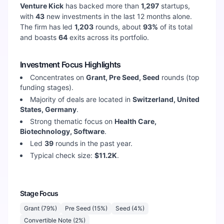
Venture Kick
has backed more than
1,297
startups,
with
43
new investments in the last 12 months alone.
The firm has led
1,203
rounds, about
93
%
of its total
and boasts
64
exits across its portfolio.
Investment Focus Highlights
Concentrates on
Grant, Pre Seed, Seed
rounds (top
funding stages).
Majority of deals are located in
Switzerland, United
States, Germany
.
Strong thematic focus on
Health Care,
Biotechnology, Software
.
Led
39
rounds in the past year.
Typical check size:
$11.2K
.
Stage Focus
Grant
(
79
%)
Pre Seed
(
15
%)
Seed
(
4
%)
Convertible Note
(
2
%)