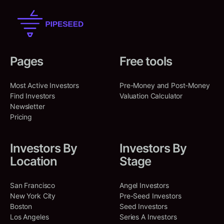
Co-Investments
:
6
Oerlikon, Zurich, Switzerland
Fainite focused on accelerating
engineering simulations with
Innosuisse
physics-informed AI models.
Europe, Bern, Switzerland,
Berne
Real Time
Simulation
Pages
Free tools
GRANT
Mar 2, 2026
Co-Investments
:
2
Most Active Investors
Pre-Money and Post-Money
Amount Raised:
$
195,086
Find Investors
Valuation Calculator
Business Angels
Newsletter
Switzerland (BAS)
Clee Medical
Pricing
Europe, Zurich, Switzerland,
Geneva, Geneve, Switzerland
Zürich
Clee Medical believes the rapid
Investors By
Investors By
growth of neurotech is
Location
Stage
Co-Investments
:
3
constrained by inefficiencies in
surgical tools and techniques.
San Francisco
Manufacturing
Medical
Angel Investors
New York City
Pre-Seed Investors
Boston
SEED
Feb 25, 2026
Seed Investors
Los Angeles
Series A Investors