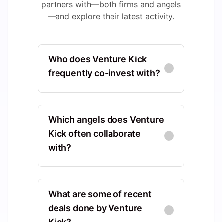
partners with—both firms and angels
—and explore their latest activity.
Who does Venture Kick
frequently co-invest with?
Foundation for
FF
Technological Innovation
Which angels does Venture
(FIT)
Europe, Vaud, Switzerland,
Kick often collaborate
Lausanne
with?
Co-Investments
:
5
Patrick Botteron
PB
Europe, Vaud, Switzerland,
What are some of recent
Founderful Campus
Lausanne
Europe, Zurich, Switzerland,
deals done by Venture
Zürich
Kick?