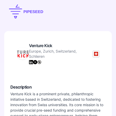
Venture Kick
Europe, Zurich, Switzerland,
Schlieren
Description
Venture Kick is a prominent private, philanthropic
initiative based in Switzerland, dedicated to fostering
innovation from Swiss universities. Its core mission is to
provide crucial pre-seed funding and comprehensive
support to early-stage entrepreneurs, helping them