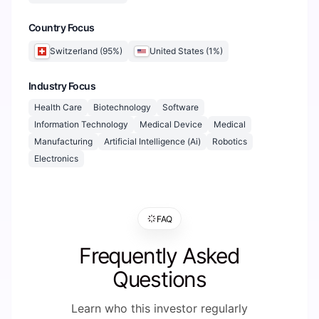
Country Focus
Switzerland
(
95
%)
United States
(
1
%)
Industry Focus
Health Care
Biotechnology
Software
Information Technology
Medical Device
Medical
Manufacturing
Artificial Intelligence (Ai)
Robotics
Electronics
FAQ
Frequently Asked
Questions
Learn who this investor regularly