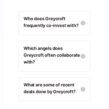
Who does Greycroft
frequently co-invest with?
Gaingels
North America, Vermont, United
Which angels does
States, Burlington
Greycroft often collaborate
with?
Co-Investments
:
34
Advancit Capital
Edward Lando
EL
North America, Massachusetts,
North America, Florida, United
United States, Norwood
What are some of recent
States, Miami Beach
deals done by Greycroft?
Co-Investments
:
27
Shared Deals
:
7
Headline
Sequen