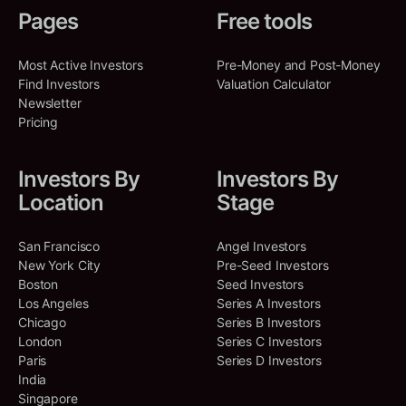
Amount Raised:
$
1,030,000,000
Co-Investments
:
40
Pages
Free tools
Shared Deals
:
6
RRE Ventures
OpenEvidence
Most Active Investors
Pre-Money and Post-Money
North America, New York,
Cambridge, Massachusetts, United
Thomas McInerney
Find Investors
Valuation Calculator
TM
United States, New York
States
North America, California,
Newsletter
United States, Santa Monica
OpenEvidence is a medical AI
Pricing
Co-Investments
:
30
company that builds a search
engine to support clinicians in
Shared Deals
:
4
making evidence-based
Investors By
Investors By
decisions.
Location
Stage
Scott Belsky
SB
Artificial Intelligence (AI)
North America, New York,
Clinical Trials
Medical
SaaS
United States, New York
San Francisco
Angel Investors
Search Engine
New York City
Pre-Seed Investors
Boston
Seed Investors
Shared Deals
:
5
SERIES D
Jan 21, 2026
Los Angeles
Series A Investors
Amount Raised:
$
250,000,000
Chicago
Series B Investors
London
Series C Investors
Dazzle AI
Paris
Series D Investors
India
Palo Alto, California, United States
Singapore