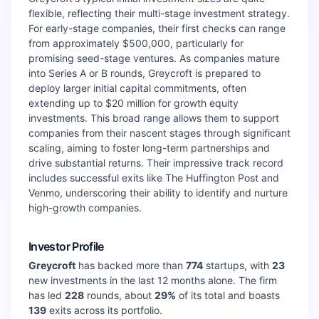
flexible, reflecting their multi-stage investment strategy.
For early-stage companies, their first checks can range
from approximately $500,000, particularly for
promising seed-stage ventures. As companies mature
into Series A or B rounds, Greycroft is prepared to
deploy larger initial capital commitments, often
extending up to $20 million for growth equity
investments. This broad range allows them to support
companies from their nascent stages through significant
scaling, aiming to foster long-term partnerships and
drive substantial returns. Their impressive track record
includes successful exits like The Huffington Post and
Venmo, underscoring their ability to identify and nurture
high-growth companies.
Investor Profile
Greycroft
has backed more than
774
startups, with
23
new investments in the last 12 months alone. The firm
has led
228
rounds, about
29
%
of its total and boasts
139
exits across its portfolio.