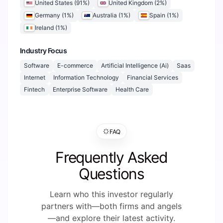
United States
(
91
%)
United Kingdom
(
2
%)
Germany
(
1
%)
Australia
(
1
%)
Spain
(
1
%)
Ireland
(
1
%)
Industry Focus
Software
E-commerce
Artificial Intelligence (Ai)
Saas
Internet
Information Technology
Financial Services
Fintech
Enterprise Software
Health Care
FAQ
Frequently Asked
Questions
Learn who this investor regularly
partners with—both firms and angels
—and explore their latest activity.