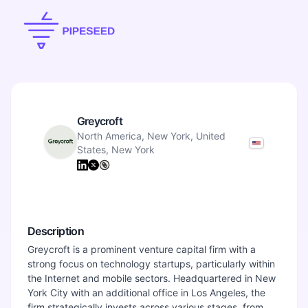
Greycroft
North America, New York, United
States, New York
Description
Greycroft is a prominent venture capital firm with a
strong focus on technology startups, particularly within
the Internet and mobile sectors. Headquartered in New
York City with an additional office in Los Angeles, the
firm strategically invests across various stages, from