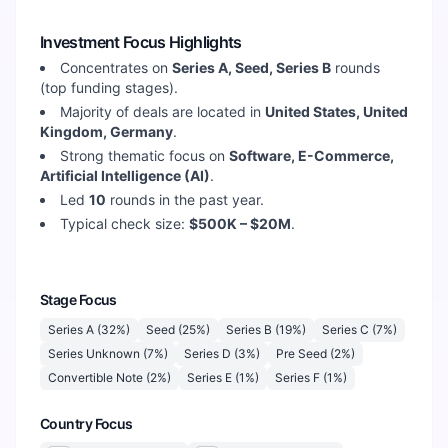
Investment Focus Highlights
Concentrates on
Series A, Seed, Series B
rounds
(top funding stages).
Majority of deals are located in
United States, United
Kingdom, Germany
.
Strong thematic focus on
Software, E-Commerce,
Artificial Intelligence (AI)
.
Led
10
rounds in the past year.
Typical check size:
$500K – $20M
.
Stage Focus
Series A
(
32
%)
Seed
(
25
%)
Series B
(
19
%)
Series C
(
7
%)
Series Unknown
(
7
%)
Series D
(
3
%)
Pre Seed
(
2
%)
Convertible Note
(
2
%)
Series E
(
1
%)
Series F
(
1
%)
Country Focus