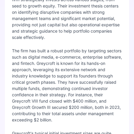
seed to growth equity. Their investment thesis centers
on identifying disruptive companies with strong
management teams and significant market potential,
providing not just capital but also operational expertise
and strategic guidance to help portfolio companies
scale effectively.
The firm has built a robust portfolio by targeting sectors
such as digital media, e-commerce, enterprise software,
and fintech. Greycroft is known for its hands-on
approach, leveraging its extensive network and
industry knowledge to support its founders through
critical growth phases. They have successfully raised
multiple funds, demonstrating continued investor
confidence in their strategy. For instance, their
Greycroft VIII fund closed with $400 million, and
Greycroft Growth III secured $200 million, both in 2023,
contributing to their total assets under management
exceeding $2 billion.
Greycroft's typical initial investment sizes are quite