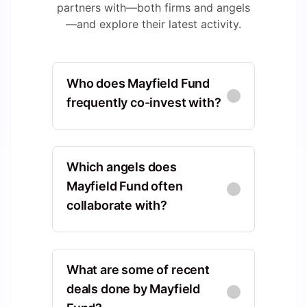
partners with—both firms and angels
—and explore their latest activity.
Who does Mayfield Fund
frequently co-invest with?
Sequoia Capital
North America, California,
Which angels does
United States, Menlo Park
Mayfield Fund often
collaborate with?
Co-Investments
:
18
Kleiner Perkins
Tom Williams
TW
North America, California,
North America, California,
United States, Menlo Park
What are some of recent
United States, San Francisco
deals done by Mayfield
Co-Investments
:
24