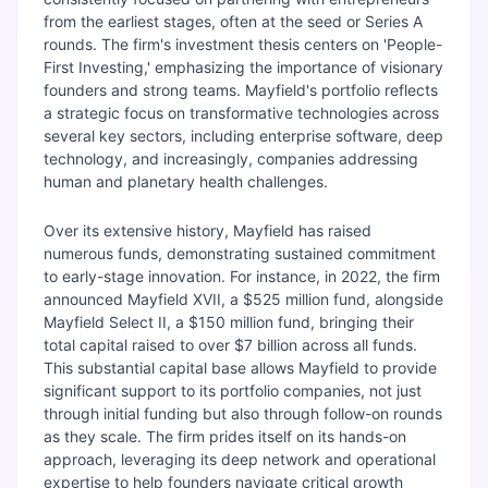
from the earliest stages, often at the seed or Series A
rounds. The firm's investment thesis centers on 'People-
First Investing,' emphasizing the importance of visionary
founders and strong teams. Mayfield's portfolio reflects
a strategic focus on transformative technologies across
several key sectors, including enterprise software, deep
technology, and increasingly, companies addressing
human and planetary health challenges.
Over its extensive history, Mayfield has raised
numerous funds, demonstrating sustained commitment
to early-stage innovation. For instance, in 2022, the firm
announced Mayfield XVII, a $525 million fund, alongside
Mayfield Select II, a $150 million fund, bringing their
total capital raised to over $7 billion across all funds.
This substantial capital base allows Mayfield to provide
significant support to its portfolio companies, not just
through initial funding but also through follow-on rounds
as they scale. The firm prides itself on its hands-on
approach, leveraging its deep network and operational
expertise to help founders navigate critical growth