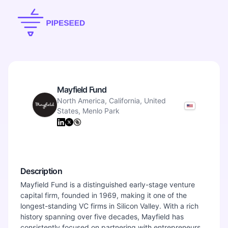
Mayfield Fund
North America, California, United
States, Menlo Park
Description
Mayfield Fund is a distinguished early-stage venture
capital firm, founded in 1969, making it one of the
longest-standing VC firms in Silicon Valley. With a rich
history spanning over five decades, Mayfield has
consistently focused on partnering with entrepreneurs