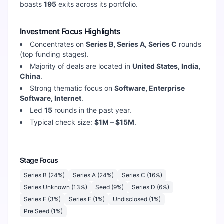
boasts
195
exits across its portfolio.
Investment Focus Highlights
Concentrates on
Series B, Series A, Series C
rounds
(top funding stages).
Majority of deals are located in
United States, India,
China
.
Strong thematic focus on
Software, Enterprise
Software, Internet
.
Led
15
rounds in the past year.
Typical check size:
$1M – $15M
.
Stage Focus
Series B
(
24
%)
Series A
(
24
%)
Series C
(
16
%)
Series Unknown
(
13
%)
Seed
(
9
%)
Series D
(
6
%)
Series E
(
3
%)
Series F
(
1
%)
Undisclosed
(
1
%)
Pre Seed
(
1
%)