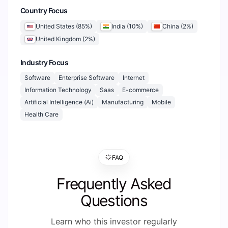
Country Focus
United States
(
85
%)
India
(
10
%)
China
(
2
%)
United Kingdom
(
2
%)
Industry Focus
Software
Enterprise Software
Internet
Information Technology
Saas
E-commerce
Artificial Intelligence (Ai)
Manufacturing
Mobile
Health Care
FAQ
Frequently Asked
Questions
Learn who this investor regularly