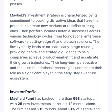
phases.
Mayfield's investment strategy is characterized by its
commitment to backing disruptive ideas that have the
potential to create new markets or redefine existing
ones. Their portfolio includes notable successes across
various technology cycles, from foundational enterprise
software to cutting-edge AI and biotech solutions. The
firm typically leads or co-leads early-stage rounds,
providing capital and strategic guidance to help
companies achieve product-market fit and accelerate
their growth trajectories. Their long-term perspective
and focus on foundational technologies underscore their
role as a significant player in the early-stage venture
ecosystem.
Investor Profile
Mayfield Fund
has backed more than
698
startups,
with
25
new investments in the last 12 months alone.
The firm has led
215
rounds, about
31
%
of its total and