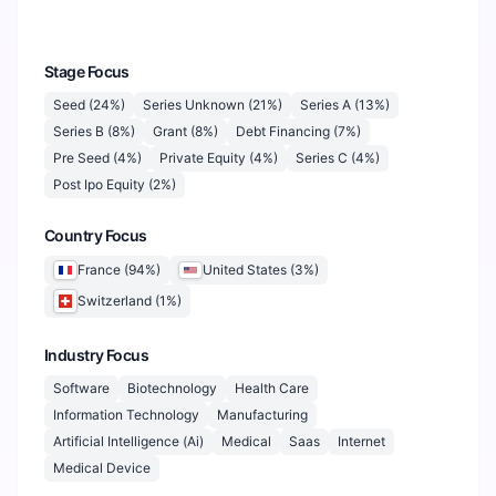
Stage Focus
Seed
(
24
%)
Series Unknown
(
21
%)
Series A
(
13
%)
Series B
(
8
%)
Grant
(
8
%)
Debt Financing
(
7
%)
Pre Seed
(
4
%)
Private Equity
(
4
%)
Series C
(
4
%)
Post Ipo Equity
(
2
%)
Country Focus
France
(
94
%)
United States
(
3
%)
Switzerland
(
1
%)
Industry Focus
Software
Biotechnology
Health Care
Information Technology
Manufacturing
Artificial Intelligence (Ai)
Medical
Saas
Internet
Medical Device