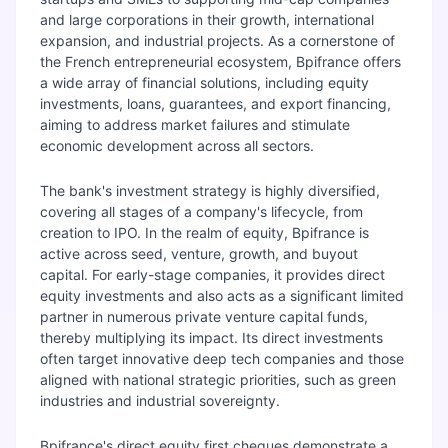
and large corporations in their growth, international
expansion, and industrial projects. As a cornerstone of
the French entrepreneurial ecosystem, Bpifrance offers
a wide array of financial solutions, including equity
investments, loans, guarantees, and export financing,
aiming to address market failures and stimulate
economic development across all sectors.
The bank's investment strategy is highly diversified,
covering all stages of a company's lifecycle, from
creation to IPO. In the realm of equity, Bpifrance is
active across seed, venture, growth, and buyout
capital. For early-stage companies, it provides direct
equity investments and also acts as a significant limited
partner in numerous private venture capital funds,
thereby multiplying its impact. Its direct investments
often target innovative deep tech companies and those
aligned with national strategic priorities, such as green
industries and industrial sovereignty.
Bpifrance's direct equity first cheques demonstrate a