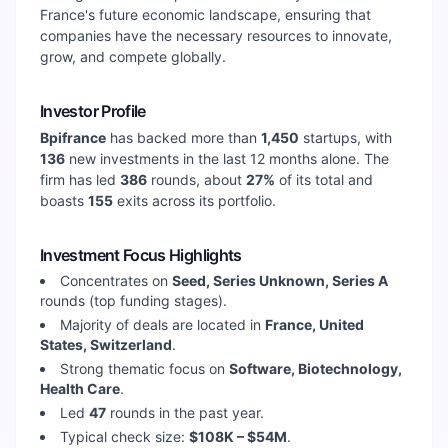
France's future economic landscape, ensuring that
companies have the necessary resources to innovate,
grow, and compete globally.
Investor Profile
Bpifrance
has backed more than
1,450
startups, with
136
new investments in the last 12 months alone. The
firm has led
386
rounds, about
27
%
of its total and
boasts
155
exits across its portfolio.
Investment Focus Highlights
Concentrates on
Seed, Series Unknown, Series A
rounds (top funding stages).
Majority of deals are located in
France, United
States, Switzerland
.
Strong thematic focus on
Software, Biotechnology,
Health Care
.
Led
47
rounds in the past year.
Typical check size:
$108K – $54M
.