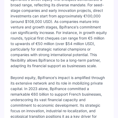
broad range, reflecting its diverse mandate. For seed-
stage companies and early innovation projects, direct
investments can start from approximately €100,000
(around $108,000 USD). As companies mature into
venture and growth stages, Bpifrance's commitment
can significantly increase. For instance, in growth equity
rounds, typical first cheques can range from €5 million
to upwards of €50 million (over $54 million USD),
particularly for strategic national champions or
companies with strong international potential. This
flexibility allows Bpifrance to be a long-term partner,
adapting its financial support as businesses scale.
Beyond equity, Bpifrance's impact is amplified through
its extensive network and its role in mobilizing private
capital. In 2023 alone, Bpifrance committed a
remarkable €60 billion to support French businesses,
underscoring its vast financial capacity and
commitment to economic development. Its strategic
focus on innovation, industrial re-localization, and
ecological transition positions it as a key driver for