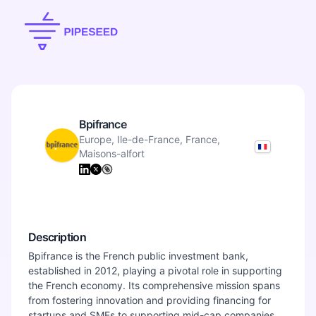
Bpifrance
Europe, Ile-de-France, France,
Maisons-alfort
Description
Bpifrance is the French public investment bank,
established in 2012, playing a pivotal role in supporting
the French economy. Its comprehensive mission spans
from fostering innovation and providing financing for
startups and SMEs to supporting mid-cap companies