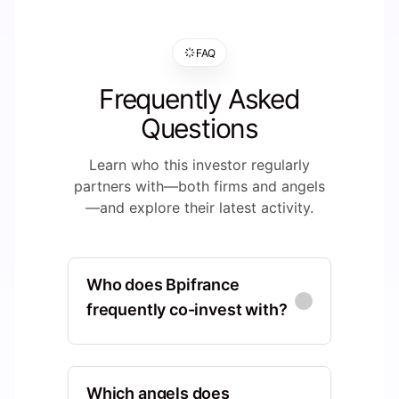
FAQ
Frequently Asked
Questions
Learn who this investor regularly
partners with—both firms and angels
—and explore their latest activity.
Who does Bpifrance
frequently co-invest with?
Supernova Invest
Europe, Ile-de-France, France,
Which angels does
Paris