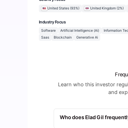
United States
(
93
%)
United Kingdom
(
2
%)
Industry Focus
Software
Artificial Intelligence (Ai)
Information Te
Saas
Blockchain
Generative Ai
Frequ
Learn who this investor reg
and expl
Who does Elad Gil frequentl