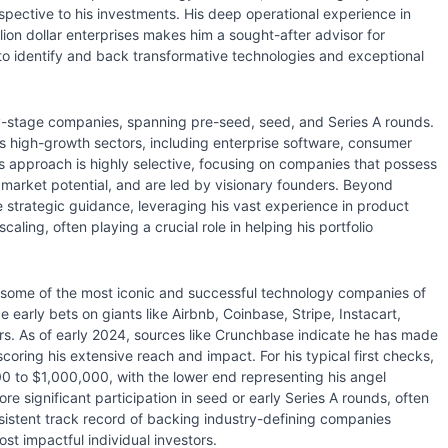
rspective to his investments. His deep operational experience in
lion dollar enterprises makes him a sought-after advisor for
ty to identify and back transformative technologies and exceptional
rly-stage companies, spanning pre-seed, seed, and Series A rounds.
s high-growth sectors, including enterprise software, consumer
is approach is highly selective, focusing on companies that possess
t market potential, and are led by visionary founders. Beyond
ble strategic guidance, leveraging his vast experience in product
ling, often playing a crucial role in helping his portfolio
in some of the most iconic and successful technology companies of
early bets on giants like Airbnb, Coinbase, Stripe, Instacart,
s. As of early 2024, sources like Crunchbase indicate he has made
oring his extensive reach and impact. For his typical first checks,
000 to $1,000,000, with the lower end representing his angel
re significant participation in seed or early Series A rounds, often
onsistent track record of backing industry-defining companies
most impactful individual investors.