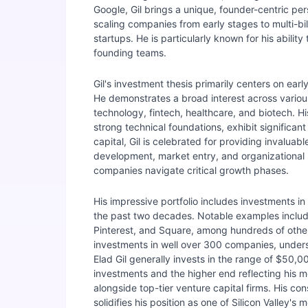
Google, Gil brings a unique, founder-centric pe
scaling companies from early stages to multi-bil
startups. He is particularly known for his abili
founding teams.
Gil's investment thesis primarily centers on ea
He demonstrates a broad interest across variou
technology, fintech, healthcare, and biotech. H
strong technical foundations, exhibit significan
capital, Gil is celebrated for providing invalua
development, market entry, and organizational sca
companies navigate critical growth phases.
His impressive portfolio includes investments 
the past two decades. Notable examples include 
Pinterest, and Square, among hundreds of other
investments in well over 300 companies, undersc
Elad Gil generally invests in the range of $50,
investments and the higher end reflecting his mo
alongside top-tier venture capital firms. His c
solidifies his position as one of Silicon Valley's 