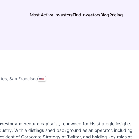
Most Active Investors
Find investors
Blog
Pricing
ates, San Francisco
l investor and venture capitalist, renowned for his strategic insights
dustry. With a distinguished background as an operator, including
sident of Corporate Strategy at Twitter, and holding key roles at