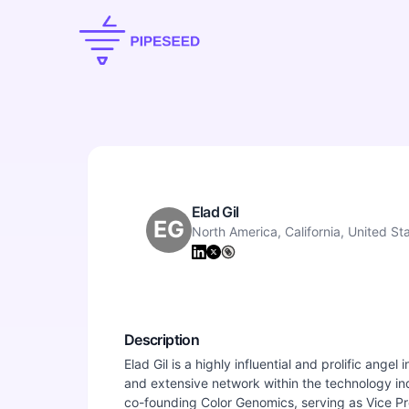
Elad Gil
EG
North America, California, United St
Description
Elad Gil is a highly influential and prolific ange
and extensive network within the technology in
co-founding Color Genomics, serving as Vice Pre