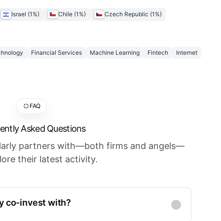
Israel
(
1
%)
Chile
(
1
%)
Czech Republic
(
1
%)
chnology
Financial Services
Machine Learning
Fintech
Internet
FAQ
ently Asked Questions
ularly partners with—both firms and angels—
ore their latest activity.
y co-invest with?