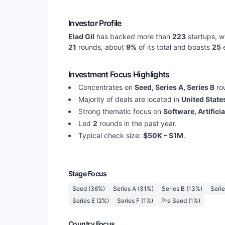
Investor Profile
Elad Gil
has backed more than
223
startups, w
21
rounds, about
9
%
of its total and boasts
25
e
Investment Focus Highlights
Concentrates on
Seed, Series A, Series B
ro
Majority of deals are located in
United State
Strong thematic focus on
Software, Artifici
Led
2
rounds in the past year.
Typical check size:
$50K – $1M
.
Stage Focus
Seed
(
36
%)
Series A
(
31
%)
Series B
(
13
%)
Seri
Series E
(
2
%)
Series F
(
1
%)
Pre Seed
(
1
%)
Country Focus