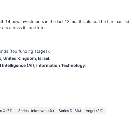
ith
14
new investments in the last 12 months alone. The firm has led
xits across its portfolio.
unds (top funding stages).
s, United Kingdom, Israel
.
al Intelligence (AI), Information Technology
.
es C
(
7
%)
Series Unknown
(
4
%)
Series D
(
3
%)
Angel
(
2
%)