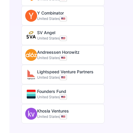
Y Combinator
United States
SV Angel
United States
Andreessen Horowitz
United States
Lightspeed Venture Partners
United States
Founders Fund
United States
Khosla Ventures
United States