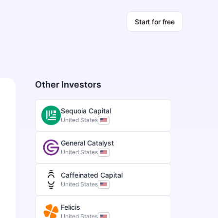
Start for free
Other Investors
Sequoia Capital
United States
General Catalyst
United States
Caffeinated Capital
United States
Felicis
United States