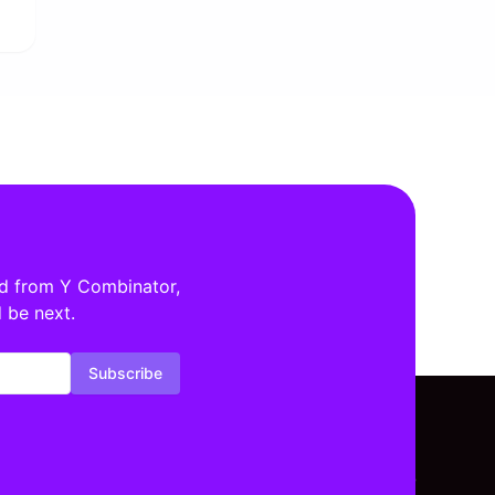
ed from Y Combinator,
 be next.
Subscribe
tors By Location
Investors By Stage