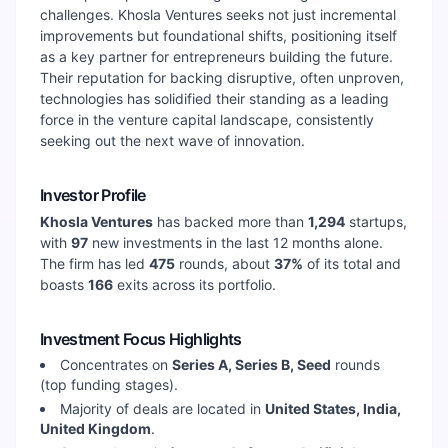
challenges. Khosla Ventures seeks not just incremental
improvements but foundational shifts, positioning itself
as a key partner for entrepreneurs building the future.
Their reputation for backing disruptive, often unproven,
technologies has solidified their standing as a leading
force in the venture capital landscape, consistently
seeking out the next wave of innovation.
Investor Profile
Khosla Ventures
has backed more than
1,294
startups,
with
97
new investments in the last 12 months alone.
The firm has led
475
rounds, about
37
%
of its total and
boasts
166
exits across its portfolio.
Investment Focus Highlights
Concentrates on
Series A, Series B, Seed
rounds
(top funding stages).
Majority of deals are located in
United States, India,
United Kingdom
.