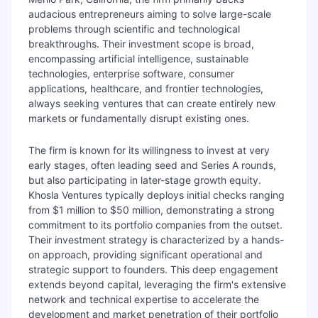
audacious entrepreneurs aiming to solve large-scale
problems through scientific and technological
breakthroughs. Their investment scope is broad,
encompassing artificial intelligence, sustainable
technologies, enterprise software, consumer
applications, healthcare, and frontier technologies,
always seeking ventures that can create entirely new
markets or fundamentally disrupt existing ones.
The firm is known for its willingness to invest at very
early stages, often leading seed and Series A rounds,
but also participating in later-stage growth equity.
Khosla Ventures typically deploys initial checks ranging
from $1 million to $50 million, demonstrating a strong
commitment to its portfolio companies from the outset.
Their investment strategy is characterized by a hands-
on approach, providing significant operational and
strategic support to founders. This deep engagement
extends beyond capital, leveraging the firm's extensive
network and technical expertise to accelerate the
development and market penetration of their portfolio