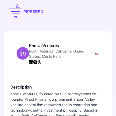
Khosla Ventures
North America, California, United
States, Menlo Park
Description
Khosla Ventures, founded by Sun Microsystems co-
founder Vinod Khosla, is a prominent Silicon Valley
venture capital firm renowned for its contrarian and
technology-centric investment philosophy. Based in
Menlo Park, California, the firm primarily backs