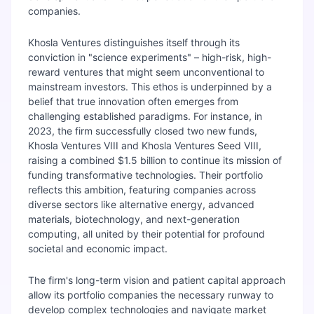
companies.
Khosla Ventures distinguishes itself through its
conviction in "science experiments" – high-risk, high-
reward ventures that might seem unconventional to
mainstream investors. This ethos is underpinned by a
belief that true innovation often emerges from
challenging established paradigms. For instance, in
2023, the firm successfully closed two new funds,
Khosla Ventures VIII and Khosla Ventures Seed VIII,
raising a combined $1.5 billion to continue its mission of
funding transformative technologies. Their portfolio
reflects this ambition, featuring companies across
diverse sectors like alternative energy, advanced
materials, biotechnology, and next-generation
computing, all united by their potential for profound
societal and economic impact.
The firm's long-term vision and patient capital approach
allow its portfolio companies the necessary runway to
develop complex technologies and navigate market