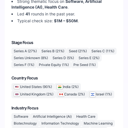
Strong thematic focus on
Software, Artificial
Intelligence (AI), Health Care
.
Led
41
rounds in the past year.
Typical check size:
$1M – $50M
.
Stage Focus
Series A
(
27
%)
Series B
(
21
%)
Seed
(
21
%)
Series C
(
11
%)
Series Unknown
(
8
%)
Series D
(
5
%)
Series E
(
2
%)
Series F
(
1
%)
Private Equity
(
1
%)
Pre Seed
(
1
%)
Country Focus
United States
(
90
%)
India
(
2
%)
United Kingdom
(
2
%)
Canada
(
2
%)
Israel
(
1
%)
Industry Focus
Software
Artificial Intelligence (Ai)
Health Care
Biotechnology
Information Technology
Machine Learning