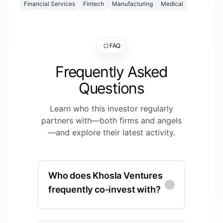
Financial Services
Fintech
Manufacturing
Medical
FAQ
Frequently Asked
Questions
Learn who this investor regularly
partners with—both firms and angels
—and explore their latest activity.
Who does Khosla Ventures
frequently co-invest with?
Sequoia Capital