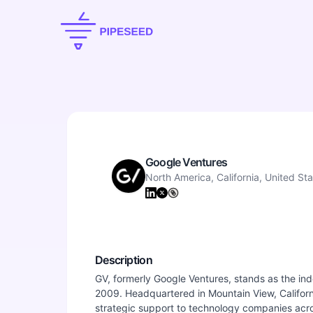
Google Ventures
North America, California, United St
Description
GV, formerly Google Ventures, stands as the ind
2009. Headquartered in Mountain View, Californi
strategic support to technology companies acro