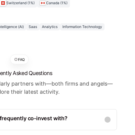
Switzerland
(
1
%)
Canada
(
1
%)
Intelligence (Ai)
Saas
Analytics
Information Technology
FAQ
ently Asked Questions
ularly partners with—both firms and angels—
ore their latest activity.
requently co-invest with?