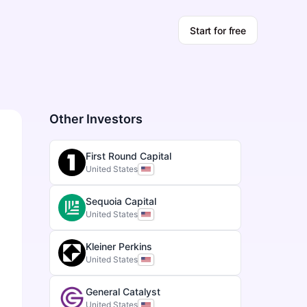
Start for free
Other Investors
First Round Capital
United States
Sequoia Capital
United States
Kleiner Perkins
United States
General Catalyst
United States