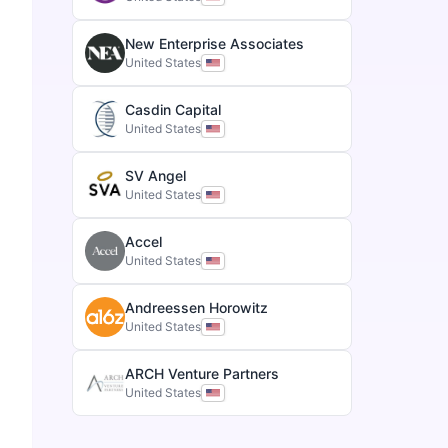
New Enterprise Associates
United States
Casdin Capital
United States
SV Angel
United States
Accel
United States
Andreessen Horowitz
United States
ARCH Venture Partners
United States