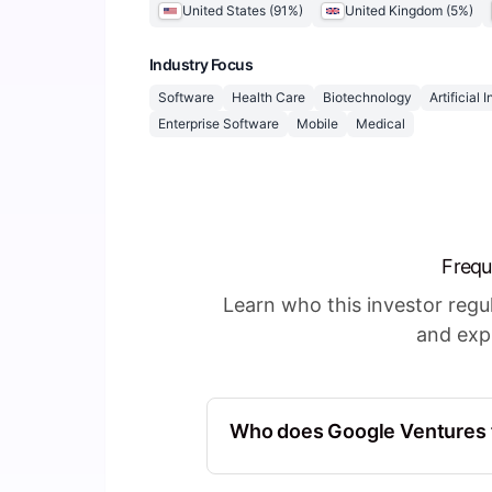
United States
(
91
%)
United Kingdom
(
5
%)
Industry Focus
Software
Health Care
Biotechnology
Artificial 
Enterprise Software
Mobile
Medical
Frequ
Learn who this investor reg
and expl
Who does Google Ventures f