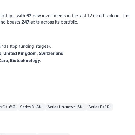
tartups, with
62
new investments in the last 12 months alone. The
 and boasts
247
exits across its portfolio.
unds (top funding stages).
s, United Kingdom, Switzerland
.
Care, Biotechnology
.
s C
(
16
%)
Series D
(
8
%)
Series Unknown
(
6
%)
Series E
(
2
%)