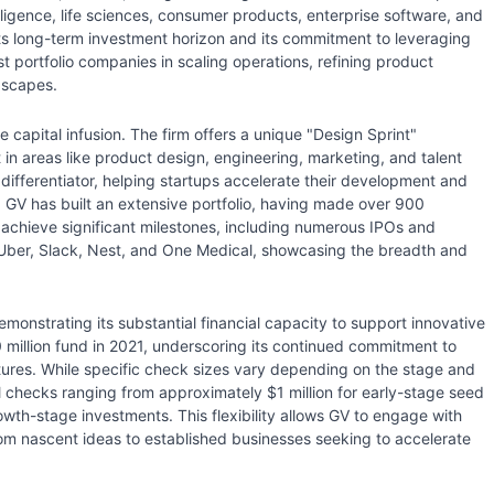
telligence, life sciences, consumer products, enterprise software, and
 its long-term investment horizon and its commitment to leveraging
t portfolio companies in scaling operations, refining product
dscapes.
apital infusion. The firm offers a unique "Design Sprint"
in areas like product design, engineering, marketing, and talent
y differentiator, helping startups accelerate their development and
y, GV has built an extensive portfolio, having made over 900
achieve significant milestones, including numerous IPOs and
 Uber, Slack, Nest, and One Medical, showcasing the breadth and
demonstrating its substantial financial capacity to support innovative
million fund in 2021, underscoring its continued commitment to
ntures. While specific check sizes vary depending on the stage and
al checks ranging from approximately $1 million for early-stage seed
owth-stage investments. This flexibility allows GV to engage with
from nascent ideas to established businesses seeking to accelerate