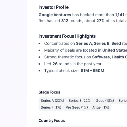
Investor Profile
Google Ventures
has backed more than
1,141
s
firm has led
312
rounds, about
27
%
of its total
Investment Focus Highlights
Concentrates on
Series A, Series B, Seed
ro
Majority of deals are located in
United State
Strong thematic focus on
Software, Health 
Led
26
rounds in the past year.
Typical check size:
$1M – $50M
.
Stage Focus
Series A
(
23
%)
Series B
(
22
%)
Seed
(
18
%)
Serie
Series F
(
1
%)
Pre Seed
(
1
%)
Angel
(
1
%)
Country Focus