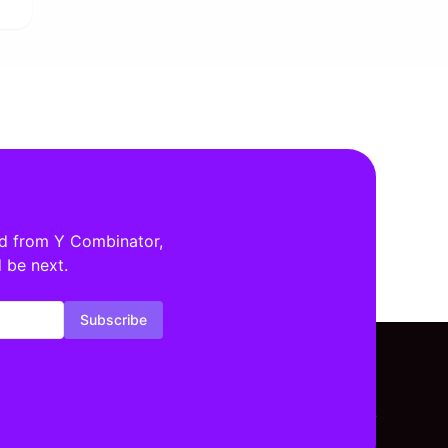
ed from Y Combinator,
 be next.
Subscribe
tors By Location
Investors By Stage