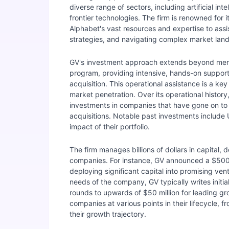
diverse range of sectors, including artificial in
frontier technologies. The firm is renowned for
Alphabet's vast resources and expertise to assis
strategies, and navigating complex market lan
GV's investment approach extends beyond mere c
program, providing intensive, hands-on support 
acquisition. This operational assistance is a ke
market penetration. Over its operational histor
investments in companies that have gone on to 
acquisitions. Notable past investments include
impact of their portfolio.
The firm manages billions of dollars in capital, 
companies. For instance, GV announced a $500 
deploying significant capital into promising ve
needs of the company, GV typically writes initi
rounds to upwards of $50 million for leading gr
companies at various points in their lifecycle, 
their growth trajectory.