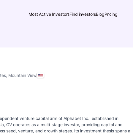
Most Active Investors
Find investors
Blog
Pricing
ates, Mountain View
ependent venture capital arm of Alphabet Inc., established in
a, GV operates as a multi-stage investor, providing capital and
ss seed, venture, and growth stages. Its investment thesis spans a