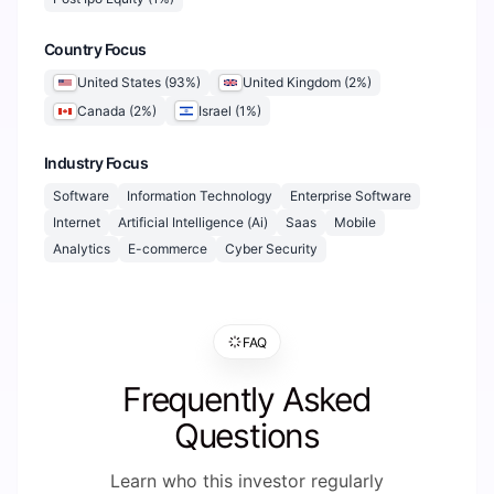
Country Focus
United States
(
93
%)
United Kingdom
(
2
%)
Canada
(
2
%)
Israel
(
1
%)
Industry Focus
Software
Information Technology
Enterprise Software
Internet
Artificial Intelligence (Ai)
Saas
Mobile
Analytics
E-commerce
Cyber Security
FAQ
Frequently Asked
Questions
Learn who this investor regularly