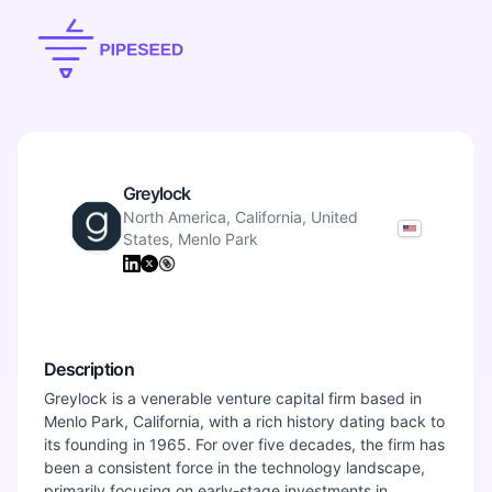
Greylock
North America, California, United
States, Menlo Park
Description
Greylock is a venerable venture capital firm based in
Menlo Park, California, with a rich history dating back to
its founding in 1965. For over five decades, the firm has
been a consistent force in the technology landscape,
primarily focusing on early-stage investments in