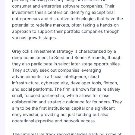
consumer and enterprise software companies. Their
investment thesis centers on identifying exceptional
entrepreneurs and disruptive technologies that have the
potential to redefine markets, often taking a hands-on
approach to support their portfolio companies through
various growth stages.
Greylock's investment strategy is characterized by a
deep commitment to Seed and Series A rounds, though
they also participate in select later-stage opportunities.
They actively seek out companies leveraging
advancements in artificial intelligence, cloud
infrastructure, cybersecurity, developer tools, fintech,
and social platforms. The firm is known for its relatively
small, focused partnership, which allows for close
collaboration and strategic guidance for founders. They
aim to be the first institutional capital or a significant
early investor, providing not just funding but also
operational expertise and network access.
Their impressive track record includes backing some of