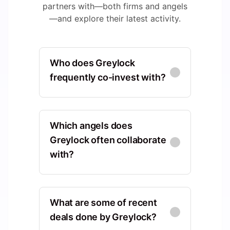
partners with—both firms and angels
—and explore their latest activity.
Who does Greylock
frequently co-invest with?
Sequoia Capital
North America, California,
Which angels does
United States, Menlo Park
Greylock often collaborate
with?
Co-Investments
:
63
Kleiner Perkins
Wei Guo
WG
North America, California,
North America, California,
United States, Menlo Park
What are some of recent
United States, San Francisco
deals done by Greylock?
Co-Investments
:
42