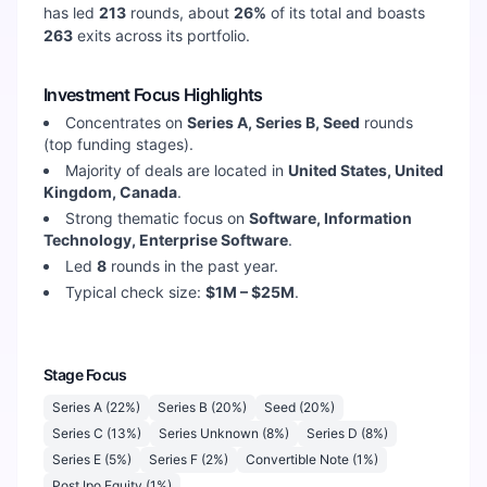
has led
213
rounds, about
26
%
of its total and boasts
263
exits across its portfolio.
Investment Focus Highlights
Concentrates on
Series A, Series B, Seed
rounds
(top funding stages).
Majority of deals are located in
United States, United
Kingdom, Canada
.
Strong thematic focus on
Software, Information
Technology, Enterprise Software
.
Led
8
rounds in the past year.
Typical check size:
$1M – $25M
.
Stage Focus
Series A
(
22
%)
Series B
(
20
%)
Seed
(
20
%)
Series C
(
13
%)
Series Unknown
(
8
%)
Series D
(
8
%)
Series E
(
5
%)
Series F
(
2
%)
Convertible Note
(
1
%)
Post Ipo Equity
(
1
%)