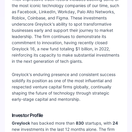
the most iconic technology companies of our time, such
as Facebook, LinkedIn, Workday, Palo Alto Networks,
Roblox, Coinbase, and Figma. These investments
underscore Greylock's ability to spot transformative
businesses early and support their journey to market
leadership. The firm continues to demonstrate its
commitment to innovation, having recently closed
Greylock 16, a new fund totaling $1 billion, in 2022,
reinforcing its capacity to make substantial investments
in the next generation of tech giants.
Greylock's enduring presence and consistent success
solidify its position as one of the most influential and
respected venture capital firms globally, continually
shaping the future of technology through strategic
early-stage capital and mentorship.
Investor Profile
Greylock
has backed more than
830
startups, with
24
new investments in the last 12 months alone. The firm