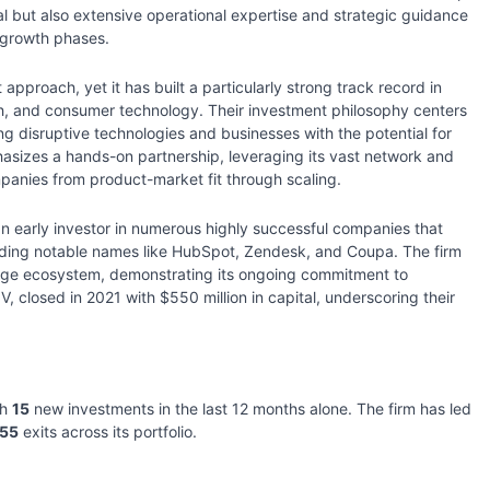
al but also extensive operational expertise and strategic guidance
l growth phases.
approach, yet it has built a particularly strong track record in
ch, and consumer technology. Their investment philosophy centers
ng disruptive technologies and businesses with the potential for
hasizes a hands-on partnership, leveraging its vast network and
panies from product-market fit through scaling.
an early investor in numerous highly successful companies that
uding notable names like HubSpot, Zendesk, and Coupa. The firm
stage ecosystem, demonstrating its ongoing commitment to
V, closed in 2021 with $550 million in capital, underscoring their
th
15
new investments in the last 12 months alone. The firm has led
155
exits across its portfolio.