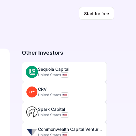
Start for free
Other Investors
Sequoia Capital
United States
CRV
United States
Spark Capital
United States
Commonwealth Capital Ventures
United States