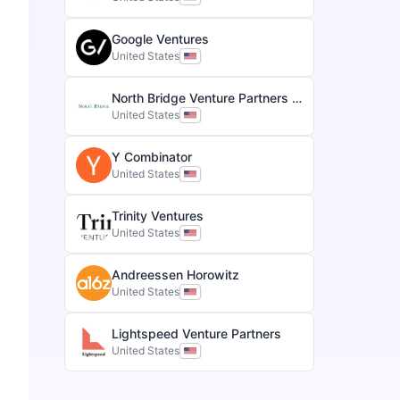
Google Ventures
United States
North Bridge Venture Partners & Growth Equity
United States
Y Combinator
United States
Trinity Ventures
United States
Andreessen Horowitz
United States
Lightspeed Venture Partners
United States