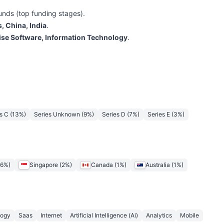
unds (top funding stages).
, China, India
.
ise Software, Information Technology
.
s C
(
13
%)
Series Unknown
(
9
%)
Series D
(
7
%)
Series E
(
3
%)
6
%)
Singapore
(
2
%)
Canada
(
1
%)
Australia
(
1
%)
logy
Saas
Internet
Artificial Intelligence (Ai)
Analytics
Mobile