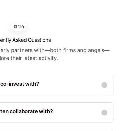
FAQ
ently Asked Questions
ularly partners with—both firms and angels—
ore their latest activity.
 co-invest with?
Co-Investments
:
23
d States, Menlo Park
ten collaborate with?
Co-Investments
:
24
 States, Palo Alto