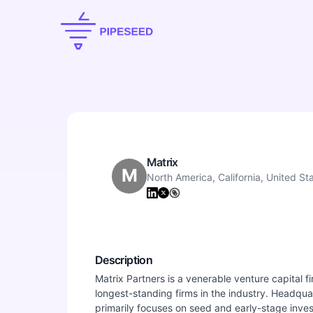
Matrix
M
North America, California, United St
Description
Matrix Partners is a venerable venture capital fi
longest-standing firms in the industry. Headquar
primarily focuses on seed and early-stage inves