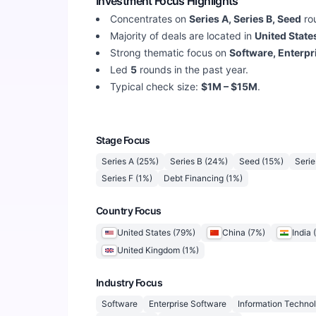
Investment Focus Highlights
Concentrates on
Series A, Series B, Seed
ro
Majority of deals are located in
United States
Strong thematic focus on
Software, Enterpr
Led
5
rounds in the past year.
Typical check size:
$1M – $15M
.
Stage Focus
Series A
(
25
%)
Series B
(
24
%)
Seed
(
15
%)
Serie
Series F
(
1
%)
Debt Financing
(
1
%)
Country Focus
United States
(
79
%)
China
(
7
%)
India
(
United Kingdom
(
1
%)
Industry Focus
Software
Enterprise Software
Information Techno