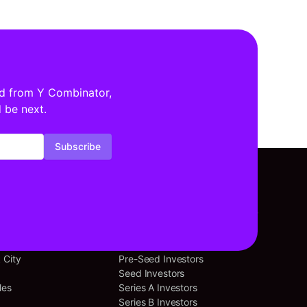
ed from Y Combinator,
 be next.
Subscribe
tors By Location
Investors By Stage
cisco
Angel Investors
 City
Pre-Seed Investors
Seed Investors
les
Series A Investors
Series B Investors