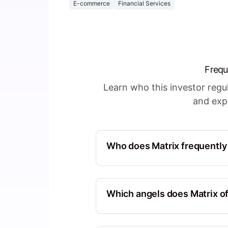
E-commerce
Financial Services
Frequ
Learn who this investor reg
and expl
Who does Matrix frequently
Sequoia Capital
North America, California, Unite
Which angels does Matrix of
CRV
Ott Kaukver
North America, California, United