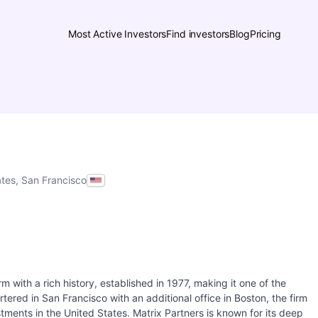
Most Active Investors
Find investors
Blog
Pricing
ates, San Francisco
rm with a rich history, established in 1977, making it one of the
tered in San Francisco with an additional office in Boston, the firm
tments in the United States. Matrix Partners is known for its deep