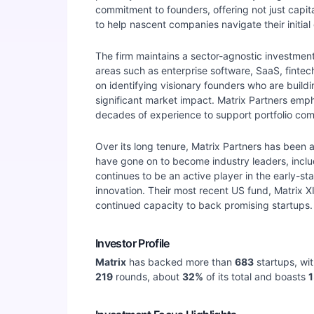
commitment to founders, offering not just capit
to help nascent companies navigate their initia
The firm maintains a sector-agnostic investment 
areas such as enterprise software, SaaS, finte
on identifying visionary founders who are buildi
significant market impact. Matrix Partners emp
decades of experience to support portfolio com
Over its long tenure, Matrix Partners has been 
have gone on to become industry leaders, incl
continues to be an active player in the early-
innovation. Their most recent US fund, Matrix XI
continued capacity to back promising startups.
Investor Profile
Matrix
has backed more than
683
startups, wi
219
rounds, about
32
%
of its total and boasts