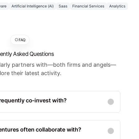
ware
Artificial Intelligence (Ai)
Saas
Financial Services
Analytics
FAQ
ently Asked Questions
ularly partners with—both firms and angels—
ore their latest activity.
equently co-invest with?
Co-Investments
:
22
d States, San Francisco
ntures often collaborate with?