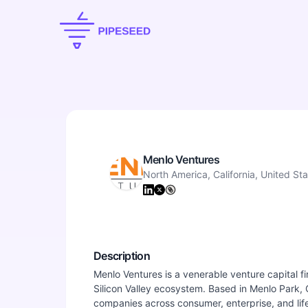
Menlo Ventures
North America, California, United St
Description
Menlo Ventures is a venerable venture capital fi
Silicon Valley ecosystem. Based in Menlo Park, Ca
companies across consumer, enterprise, and lif