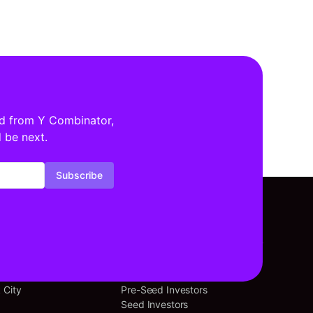
ed from Y Combinator,
 be next.
Subscribe
tors By Location
Investors By Stage
cisco
Angel Investors
 City
Pre-Seed Investors
Seed Investors