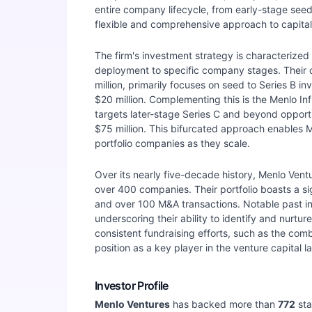
entire company lifecycle, from early-stage see
flexible and comprehensive approach to capita
The firm's investment strategy is characterized b
deployment to specific company stages. Their c
million, primarily focuses on seed to Series B inv
$20 million. Complementing this is the Menlo Infl
targets later-stage Series C and beyond opportun
$75 million. This bifurcated approach enables M
portfolio companies as they scale.
Over its nearly five-decade history, Menlo Vent
over 400 companies. Their portfolio boasts a si
and over 100 M&A transactions. Notable past i
underscoring their ability to identify and nurtu
consistent fundraising efforts, such as the comb
position as a key player in the venture capital 
Investor Profile
Menlo Ventures
has backed more than
772
sta