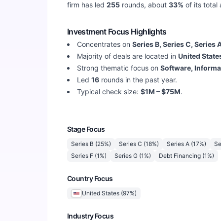
firm has led
255
rounds, about
33
%
of its tota
Investment Focus Highlights
Concentrates on
Series B, Series C, Series 
Majority of deals are located in
United State
Strong thematic focus on
Software, Informa
Led
16
rounds in the past year.
Typical check size:
$1M – $75M
.
Stage Focus
Series B
(
25
%)
Series C
(
18
%)
Series A
(
17
%)
Se
Series F
(
1
%)
Series G
(
1
%)
Debt Financing
(
1
%)
Country Focus
United States
(
97
%)
Industry Focus