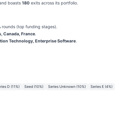
l and boasts
180
exits across its portfolio.
A
rounds (top funding stages).
s, Canada, France
.
tion Technology, Enterprise Software
.
ries D
(
11
%)
Seed
(
10
%)
Series Unknown
(
10
%)
Series E
(
4
%)