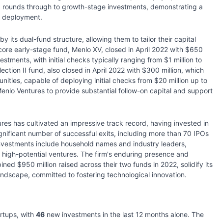
d rounds through to growth-stage investments, demonstrating a
l deployment.
y its dual-fund structure, allowing them to tailor their capital
ore early-stage fund, Menlo XV, closed in April 2022 with $650
estments, with initial checks typically ranging from $1 million to
ection II fund, also closed in April 2022 with $300 million, which
ities, capable of deploying initial checks from $20 million up to
enlo Ventures to provide substantial follow-on capital and support
ures has cultivated an impressive track record, having invested in
gnificant number of successful exits, including more than 70 IPOs
nvestments include household names and industry leaders,
re high-potential ventures. The firm's enduring presence and
ined $950 million raised across their two funds in 2022, solidify its
landscape, committed to fostering technological innovation.
rtups, with
46
new investments in the last 12 months alone. The