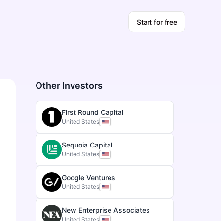
Start for free
Other Investors
First Round Capital
United States
Sequoia Capital
United States
Google Ventures
United States
New Enterprise Associates
United States