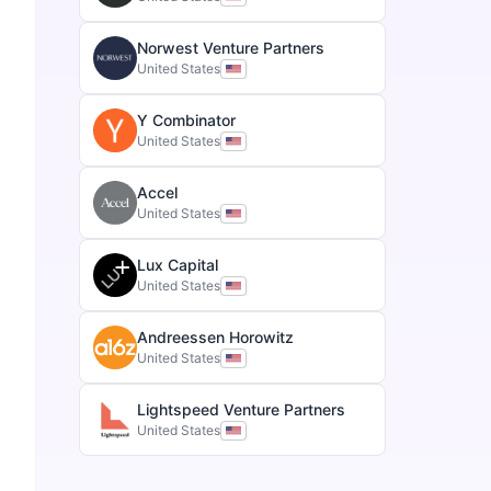
Norwest Venture Partners
United States
Y Combinator
United States
Accel
United States
Lux Capital
United States
Andreessen Horowitz
United States
Lightspeed Venture Partners
United States