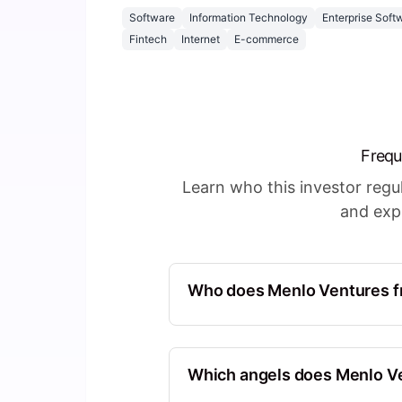
Software
Information Technology
Enterprise Soft
Fintech
Internet
E-commerce
Frequ
Learn who this investor reg
and expl
Who does Menlo Ventures fr
First Round Capital
North America, California, Unite
Which angels does Menlo Ve