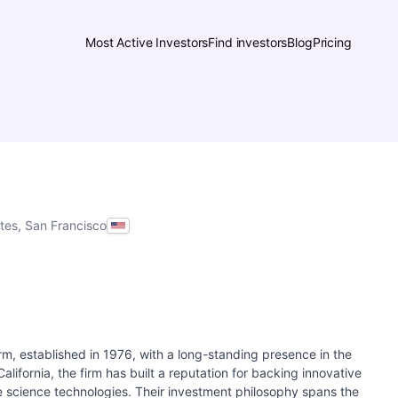
Most Active Investors
Find investors
Blog
Pricing
ates, San Francisco
rm, established in 1976, with a long-standing presence in the
lifornia, the firm has built a reputation for backing innovative
e science technologies. Their investment philosophy spans the