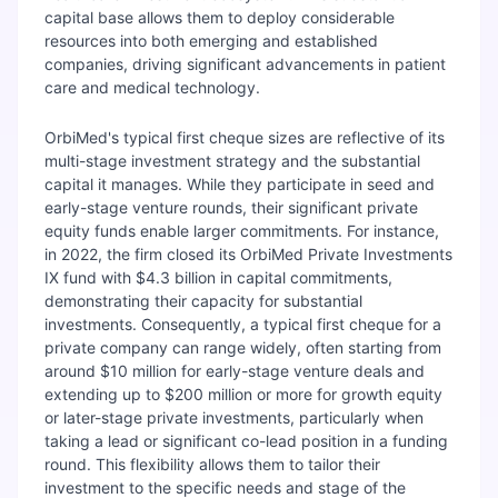
capital base allows them to deploy considerable
resources into both emerging and established
companies, driving significant advancements in patient
care and medical technology.
OrbiMed's typical first cheque sizes are reflective of its
multi-stage investment strategy and the substantial
capital it manages. While they participate in seed and
early-stage venture rounds, their significant private
equity funds enable larger commitments. For instance,
in 2022, the firm closed its OrbiMed Private Investments
IX fund with $4.3 billion in capital commitments,
demonstrating their capacity for substantial
investments. Consequently, a typical first cheque for a
private company can range widely, often starting from
around $10 million for early-stage venture deals and
extending up to $200 million or more for growth equity
or later-stage private investments, particularly when
taking a lead or significant co-lead position in a funding
round. This flexibility allows them to tailor their
investment to the specific needs and stage of the