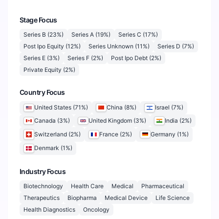
Stage Focus
Series B
(
23
%)
Series A
(
19
%)
Series C
(
17
%)
Post Ipo Equity
(
12
%)
Series Unknown
(
11
%)
Series D
(
7
%)
Series E
(
3
%)
Series F
(
2
%)
Post Ipo Debt
(
2
%)
Private Equity
(
2
%)
Country Focus
United States
(
71
%)
China
(
8
%)
Israel
(
7
%)
Canada
(
3
%)
United Kingdom
(
3
%)
India
(
2
%)
Switzerland
(
2
%)
France
(
2
%)
Germany
(
1
%)
Denmark
(
1
%)
Industry Focus
Biotechnology
Health Care
Medical
Pharmaceutical
Therapeutics
Biopharma
Medical Device
Life Science
Health Diagnostics
Oncology