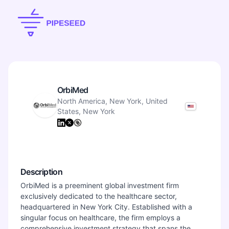
OrbiMed
North America, New York, United
States, New York
Description
OrbiMed is a preeminent global investment firm
exclusively dedicated to the healthcare sector,
headquartered in New York City. Established with a
singular focus on healthcare, the firm employs a
comprehensive investment strategy that spans the