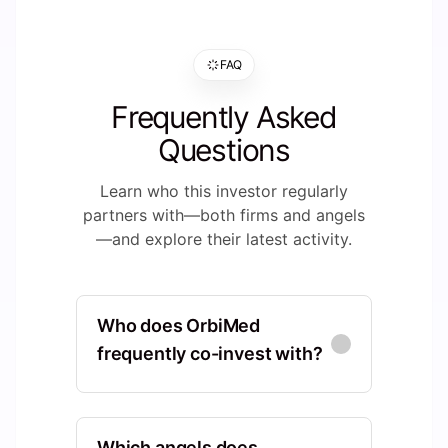
FAQ
Frequently Asked
Questions
Learn who this investor regularly
partners with—both firms and angels
—and explore their latest activity.
Who does OrbiMed
frequently co-invest with?
HBM Healthcare
Investments
Which angels does