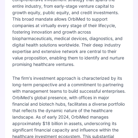
entire industry, from early-stage venture capital to
growth equity, public equity, and credit investments.
This broad mandate allows OrbiMed to support
companies at virtually every stage of their lifecycle,
fostering innovation and growth across
biopharmaceuticals, medical devices, diagnostics, and
digital health solutions worldwide. Their deep industry
expertise and extensive network are central to their
value proposition, enabling them to identify and nurture
promising healthcare ventures.
The firm's investment approach is characterized by its
long-term perspective and a commitment to partnering
with management teams to build successful enterprises.
OrbiMed's global presence, with offices in major
financial and biotech hubs, facilitates a diverse portfolio
that reflects the dynamic nature of the healthcare
landscape. As of early 2024, OrbiMed manages
approximately $18 billion in assets, underscoring its
significant financial capacity and influence within the
healthcare investment ecosystem. This substantial