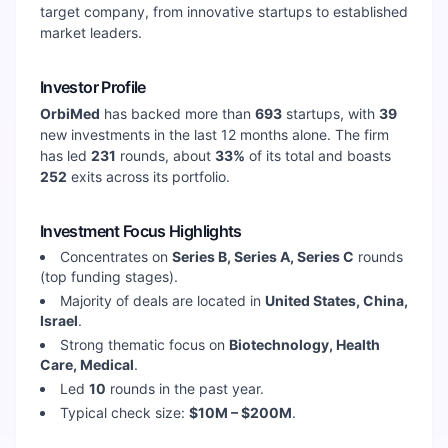
target company, from innovative startups to established
market leaders.
Investor Profile
OrbiMed
has backed more than
693
startups, with
39
new investments in the last 12 months alone. The firm
has led
231
rounds, about
33
%
of its total and boasts
252
exits across its portfolio.
Investment Focus Highlights
Concentrates on
Series B, Series A, Series C
rounds
(top funding stages).
Majority of deals are located in
United States, China,
Israel
.
Strong thematic focus on
Biotechnology, Health
Care, Medical
.
Led
10
rounds in the past year.
Typical check size:
$10M – $200M
.