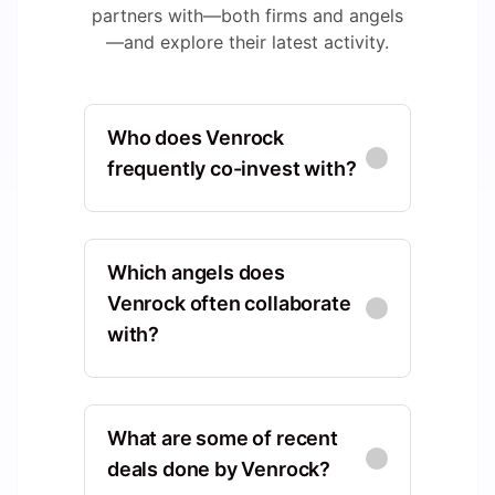
partners with—both firms and angels
—and explore their latest activity.
Who does Venrock
frequently co-invest with?
Oak Investment Partners
North America, Connecticut,
Which angels does
United States, Wilton
Venrock often collaborate
with?
Co-Investments
:
29
New Enterprise
David Tisch
Associates
North America, New York,
North America, California,
What are some of recent
United States, New York
United States, Menlo Park
deals done by Venrock?