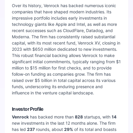
Over its history, Venrock has backed numerous iconic
companies that have shaped modern industries. Its
impressive portfolio includes early investments in
technology giants like Apple and Intel, as well as more
recent successes such as CloudFlare, Datadog, and
Moderna. The firm has consistently raised substantial
capital, with its most recent fund, Venrock XV, closing in
2023 with $650 million dedicated to new investments.
This robust financial backing allows Venrock to make
significant initial commitments, typically ranging from $1
million to $15 million for first checks, and to provide
follow-on funding as companies grow. The firm has
raised over $5 billion in total capital across its various
funds, underscoring its enduring presence and
influence in the venture capital landscape.
Investor Profile
Venrock
has backed more than
828
startups, with
14
new investments in the last 12 months alone. The firm
has led
237
rounds, about
29
%
of its total and boasts