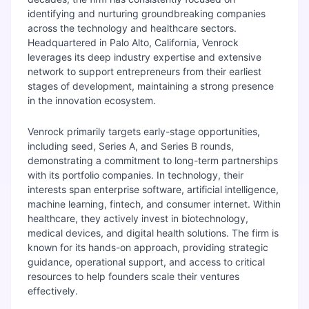
identifying and nurturing groundbreaking companies
across the technology and healthcare sectors.
Headquartered in Palo Alto, California, Venrock
leverages its deep industry expertise and extensive
network to support entrepreneurs from their earliest
stages of development, maintaining a strong presence
in the innovation ecosystem.
Venrock primarily targets early-stage opportunities,
including seed, Series A, and Series B rounds,
demonstrating a commitment to long-term partnerships
with its portfolio companies. In technology, their
interests span enterprise software, artificial intelligence,
machine learning, fintech, and consumer internet. Within
healthcare, they actively invest in biotechnology,
medical devices, and digital health solutions. The firm is
known for its hands-on approach, providing strategic
guidance, operational support, and access to critical
resources to help founders scale their ventures
effectively.