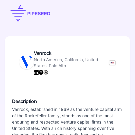
Venrock
North America, California, United
States, Palo Alto
Description
Venrock, established in 1969 as the venture capital arm
of the Rockefeller family, stands as one of the most
enduring and respected venture capital firms in the
United States. With a rich history spanning over five
decades, the firm has consistently focused on