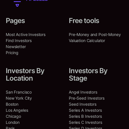
North America, California,
Shared Deals
:
2
United States, Menlo Park
Syllo
Pages
Free tools
Brooklyn, New York, United States
DJ Patil
Co-Investments
:
29
DP
North America, California,
Syllo is a legal technology
United States, San Francisco
platform
Most Active Investors
Pre-Money and Post-Money
ARCH Venture Partners
Find Investors
Valuation Calculator
North America, Illinois, United
Artificial Intelligence (AI)
Shared Deals
:
2
Newsletter
States, Chicago
Legal Tech
Productivity Tools
Pricing
SERIES UNKNOWN
Oct 28, 2025
Austin Ligon
Co-Investments
:
51
AL
Amount Raised:
$
30,000,000
North America, Texas, United
Investors By
Investors By
States, Austin
Location
Stage
Expedition Therapeutics
Shared Deals
:
3
San Francisco, California, United
San Francisco
Angel Investors
States
New York City
Pre-Seed Investors
Expedition Therapeutics is a
Boston
Seed Investors
biotechnology company that
Los Angeles
Series A Investors
develops novel therapies for
Chicago
Series B Investors
inflammatory and respiratory
London
Series C Investors
diseases.
Paris
Series D Investors