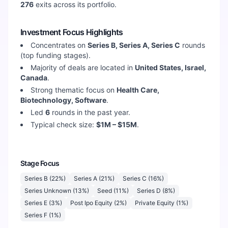
276
exits across its portfolio.
Investment Focus Highlights
Concentrates on
Series B, Series A, Series C
rounds
(top funding stages).
Majority of deals are located in
United States, Israel,
Canada
.
Strong thematic focus on
Health Care,
Biotechnology, Software
.
Led
6
rounds in the past year.
Typical check size:
$1M – $15M
.
Stage Focus
Series B
(
22
%)
Series A
(
21
%)
Series C
(
16
%)
Series Unknown
(
13
%)
Seed
(
11
%)
Series D
(
8
%)
Series E
(
3
%)
Post Ipo Equity
(
2
%)
Private Equity
(
1
%)
Series F
(
1
%)