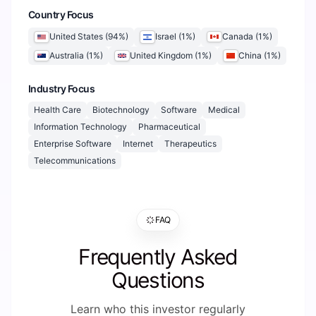
Country Focus
United States
(
94
%)
Israel
(
1
%)
Canada
(
1
%)
Australia
(
1
%)
United Kingdom
(
1
%)
China
(
1
%)
Industry Focus
Health Care
Biotechnology
Software
Medical
Information Technology
Pharmaceutical
Enterprise Software
Internet
Therapeutics
Telecommunications
FAQ
Frequently Asked
Questions
Learn who this investor regularly